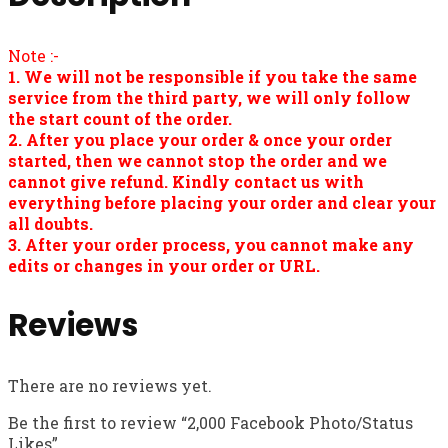
Note :-
1. We will not be responsible if you take the same
service from the third party, we will only follow
the start count of the order.
2. After you place your order & once your order
started, then we cannot stop the order and we
cannot give refund. Kindly contact us with
everything before placing your order and clear your
all doubts.
3. After your order process, you cannot make any
edits or changes in your order or URL.
Reviews
There are no reviews yet.
Be the first to review “2,000 Facebook Photo/Status
Likes”