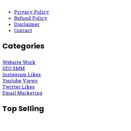
Privacy Policy
Refund Policy
Disclaimer
Contact
Categories
Website Work
SEO SMM
Instagram Likes
Youtube Views
Twitter Likes
Email Marketing
Top Selling