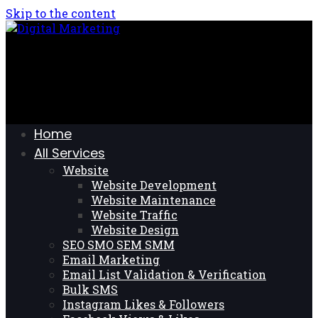
Skip to the content
Home
All Services
Website
Website Development
Website Maintenance
Website Traffic
Website Design
SEO SMO SEM SMM
Email Marketing
Email List Validation & Verification
Bulk SMS
Instagram Likes & Followers