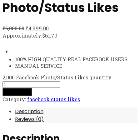
Photo/Status Likes
₹
6,000.00
₹
4,999.00
Approximately:$61.79
100% HIGH QUALITY REAL FACEBOOK USERS
MANUAL SERVICE
2,000 Facebook Photo/Status Likes quantity
Add to cart
Category:
facebook status likes
Description
Reviews (0)
Description