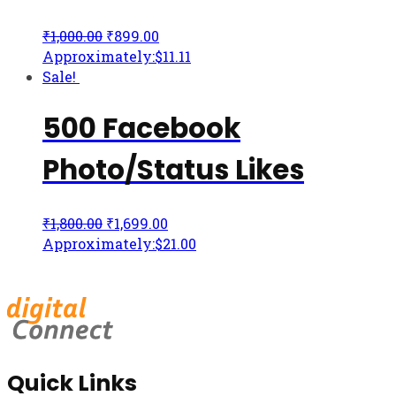
₹
1,000.00
₹
899.00
Approximately:$11.11
Sale!
500 Facebook
Photo/Status Likes
₹
1,800.00
₹
1,699.00
Approximately:$21.00
Quick Links