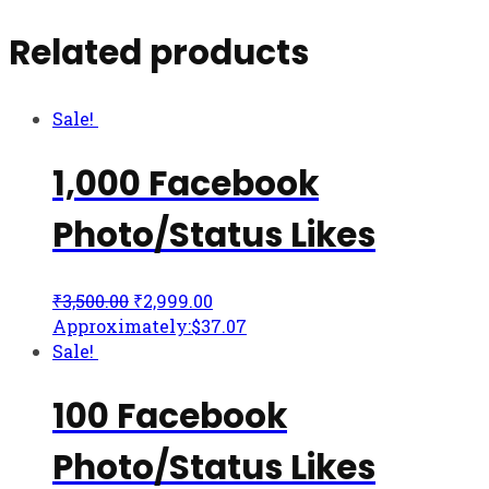
Related products
Sale!
1,000 Facebook
Photo/Status Likes
₹
3,500.00
₹
2,999.00
Approximately:$37.07
Sale!
100 Facebook
Photo/Status Likes