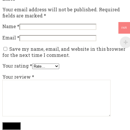
Your email address will not be published.
Required
fields are marked
*
Name
*
INR
Email
*
Save my name, email, and website in this browser
for the next time I comment.
Your rating
*
Your review
*