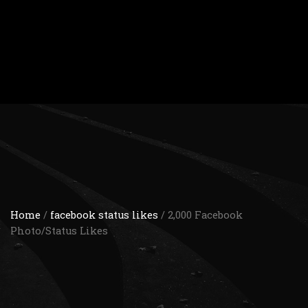
Home
/
facebook status likes
/ 2,000 Facebook
Photo/Status Likes