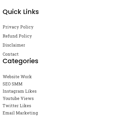
Quick Links
Privacy Policy
Refund Policy
Disclaimer
Contact
Categories
Website Work
SEO SMM
Instagram Likes
Youtube Views
Twitter Likes
Email Marketing