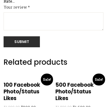
Your review
*
Related products
Sale!
Sale!
100 Facebook
500 Facebook
Photo/Status
Photo/Status
Likes
Likes