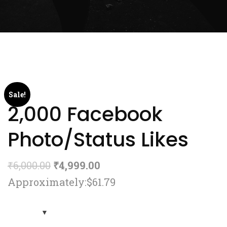
Sale!
2,000 Facebook
Photo/Status Likes
₹
6,000.00
₹
4,999.00
Approximately:$61.79