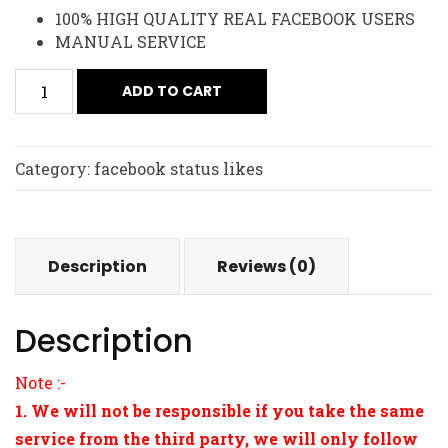
100% HIGH QUALITY REAL FACEBOOK USERS
MANUAL SERVICE
ADD TO CART
Category:
facebook status likes
Description
Reviews (0)
Description
Note :-
1. We will not be responsible if you take the same
service from the third party, we will only follow