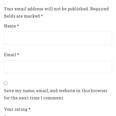
Your email address will not be published.
Required
fields are marked
*
Name
*
Email
*
Save my name, email, and website in this browser
for the next time I comment.
Your rating
*