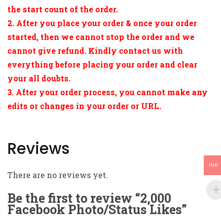
the start count of the order.
2. After you place your order & once your order
started, then we cannot stop the order and we
cannot give refund. Kindly contact us with
everything before placing your order and clear
your all doubts.
3. After your order process, you cannot make any
edits or changes in your order or URL.
Reviews
INR
There are no reviews yet.
Be the first to review “2,000
Facebook Photo/Status Likes”