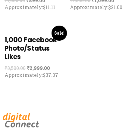
₹
1,000.00
₹
899.00
₹
1,800.00
₹
1,699.00
Approximately:$11.11
Approximately:$21.00
Sale!
1,000 Facebook
Photo/Status
Likes
₹
3,500.00
₹
2,999.00
Approximately:$37.07