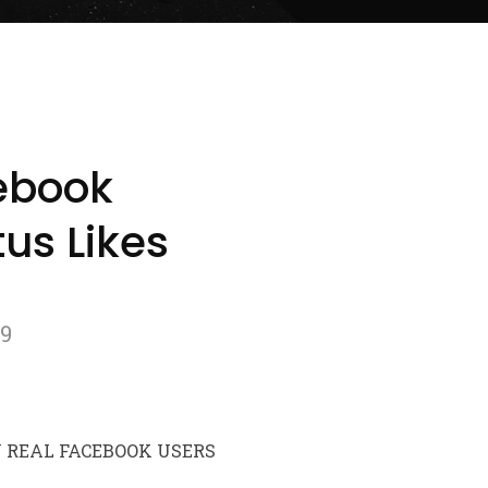
ebook
us Likes
79
Y REAL FACEBOOK USERS