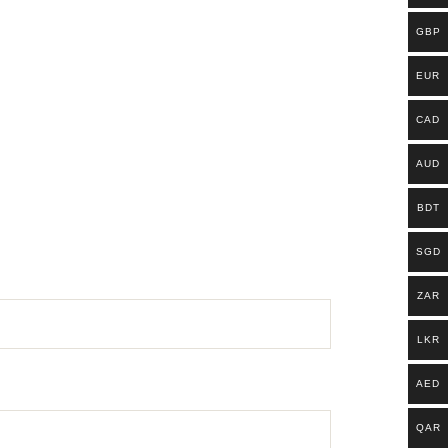
GBP
EUR
CAD
AUD
BDT
SGD
ZAR
LKR
AED
QAR