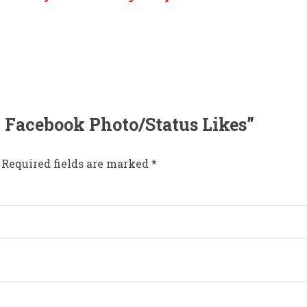
00 Facebook Photo/Status Likes”
Required fields are marked
*