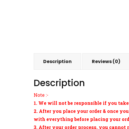
Description
Reviews (0)
Description
Note :-
1. We will not be responsible if you take
2. After you place your order & once you
with everything before placing your orde
3. After your order process, you cannot