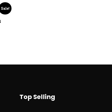
Sale!
s
Top Selling