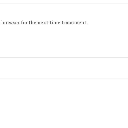
 browser for the next time I comment.