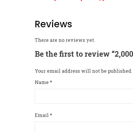
Reviews
There are no reviews yet.
Be the first to review “2,0
Your email address will not be published.
Name
*
Email
*