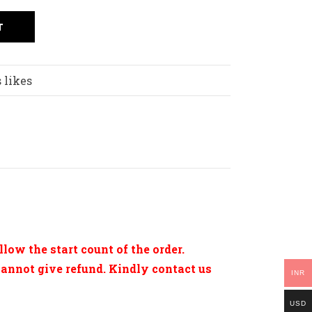
T
 likes
low the start count of the order.
cannot give refund. Kindly contact us
INR
USD