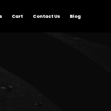
s
Cart
Contact Us
Blog