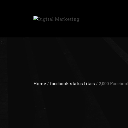
Home
/
facebook status likes
/ 2,000 Faceboo