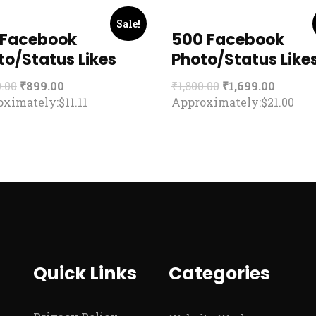
Sale!
 Facebook
500 Facebook
to/Status Likes
Photo/Status Like
0.00
₹
899.00
₹
1,800.00
₹
1,699.00
ximately:$11.11
Approximately:$21.00
Quick Links
Categories