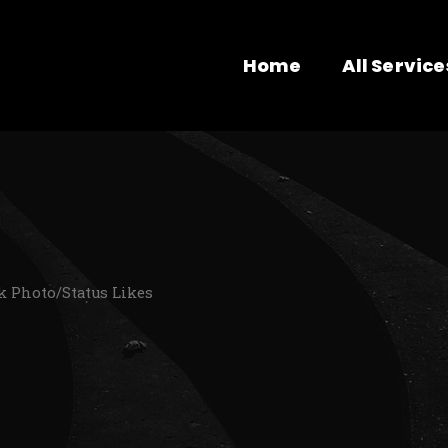
Home
All Service
k Photo/Status Likes