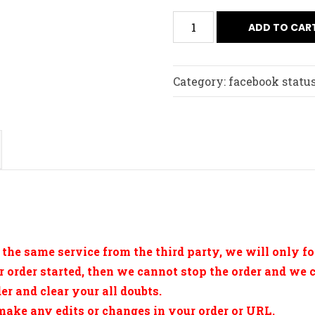
ADD TO CAR
Category:
facebook status
 the same service from the third party, we will only fol
r order started, then we cannot stop the order and we 
r and clear your all doubts.
 make any edits or changes in your order or URL.