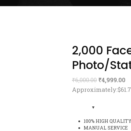
2,000 Fac
Photo/Stat
₹
6,000.00
₹
4,999.00
Approximately:$61.
100% HIGH QUALIT
MANUAL SERVICE