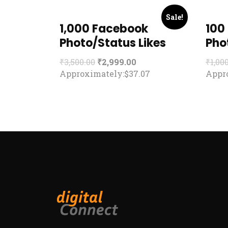
Sale!
1,000 Facebook
100
Photo/Status Likes
Pho
₹
3,500.00
₹
2,999.00
₹
1,00
Approximately:$37.07
Appro