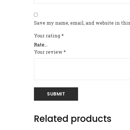
Save my name, email, and website in this
Your rating
*
Your review
*
Related products