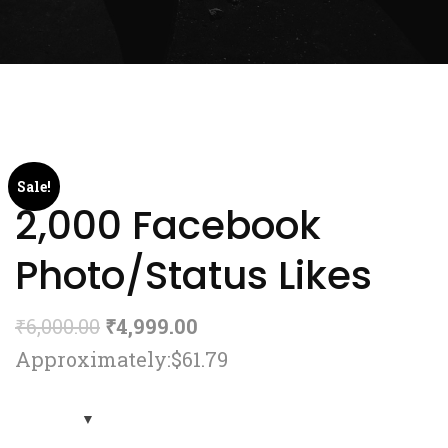
Sale!
2,000 Facebook
Photo/Status Likes
₹
6,000.00
₹
4,999.00
Approximately:$61.79