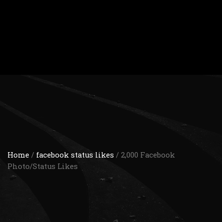
Home
/
facebook status likes
/ 2,000 Facebook
Photo/Status Likes