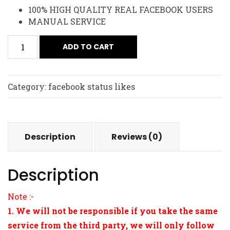
100% HIGH QUALITY REAL FACEBOOK USERS
MANUAL SERVICE
ADD TO CART
Category:
facebook status likes
Description
Reviews (0)
Description
Note :-
1. We will not be responsible if you take the same
service from the third party, we will only follow