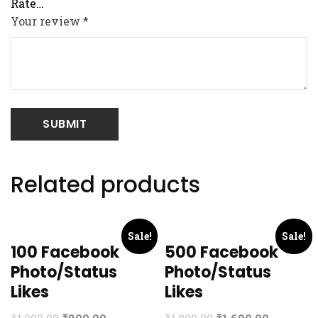
Your review
*
Related products
Sale!
Sale!
100 Facebook
500 Facebook
Photo/Status
Photo/Status
Likes
Likes