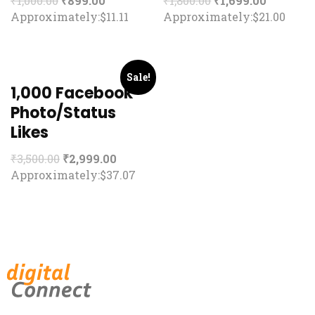
₹
1,000.00
₹
899.00
₹
1,800.00
₹
1,699.00
Approximately:$11.11
Approximately:$21.00
Sale!
1,000 Facebook
Photo/Status
Likes
₹
3,500.00
₹
2,999.00
Approximately:$37.07