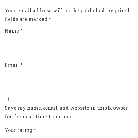
Your email address will not be published.
Required
fields are marked
*
Name
*
Email
*
Save my name, email, and website in this browser
for the next time I comment.
Your rating
*