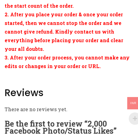
the start count of the order.
2. After you place your order & once your order
started, then we cannot stop the order and we
cannot give refund. Kindly contact us with
everything before placing your order and clear
your all doubts.
3. After your order process, you cannot make any
edits or changes in your order or URL.
Reviews
INR
There are no reviews yet.
Be the first to review “2,000
Facebook Photo/Status Likes”