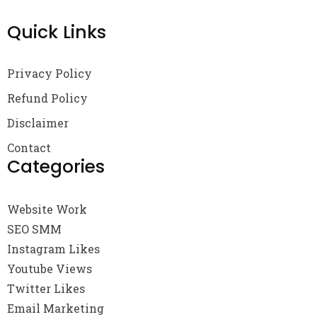
Quick Links
Privacy Policy
Refund Policy
Disclaimer
Contact
Categories
Website Work
SEO SMM
Instagram Likes
Youtube Views
Twitter Likes
Email Marketing