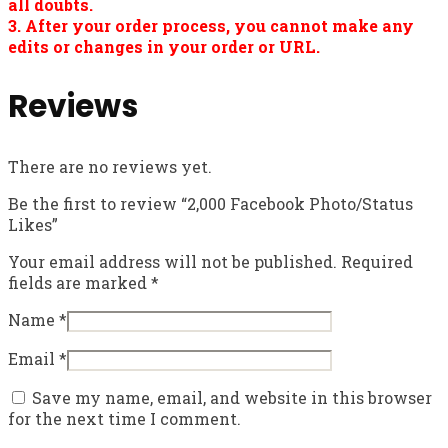
all doubts.
3. After your order process, you cannot make any
edits or changes in your order or URL.
Reviews
There are no reviews yet.
Be the first to review “2,000 Facebook Photo/Status
Likes”
Your email address will not be published.
Required
fields are marked
*
Name
*
Email
*
Save my name, email, and website in this browser
for the next time I comment.