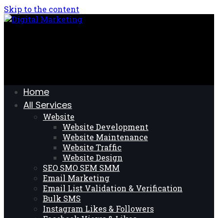
Skip to the content
Home
All Services
Website
Website Development
Website Maintenance
Website Traffic
Website Design
SEO SMO SEM SMM
Email Marketing
Email List Validation & Verification
Bulk SMS
Instagram Likes & Followers