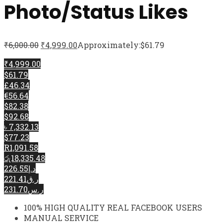
Photo/Status Likes
₹
6,000.00
₹
4,999.00
Approximately:$61.79
₹4,999.00
$61.79
£46.34
€56.64
$82.38
$92.68
৳ 7,332.13
$77.23
R1,091.58
රු18,335.48
د.إ226.55
ر.ق221.41
ر.س231.70
100% HIGH QUALITY REAL FACEBOOK USERS
MANUAL SERVICE