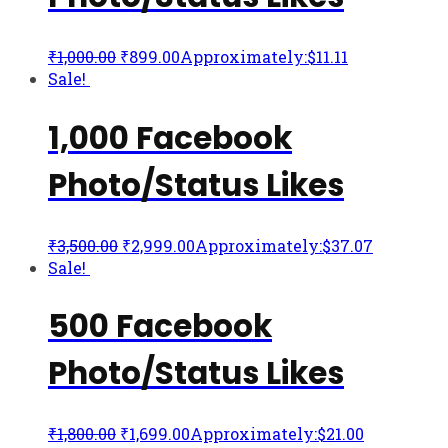
₹
1,000.00
₹
899.00
Approximately:$11.11
Sale!
1,000 Facebook
Photo/Status Likes
₹
3,500.00
₹
2,999.00
Approximately:$37.07
Sale!
500 Facebook
Photo/Status Likes
₹
1,800.00
₹
1,699.00
Approximately:$21.00