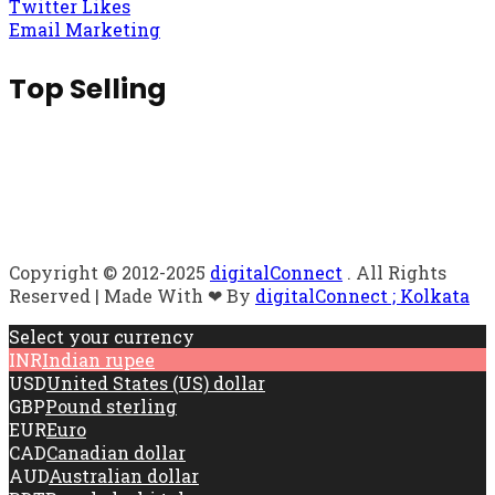
Twitter Likes
Email Marketing
Top Selling
Copyright © 2012-2025
digitalConnect
. All Rights
Reserved | Made With ❤ By
digitalConnect ; Kolkata
Select your currency
INR
Indian rupee
USD
United States (US) dollar
GBP
Pound sterling
EUR
Euro
CAD
Canadian dollar
AUD
Australian dollar