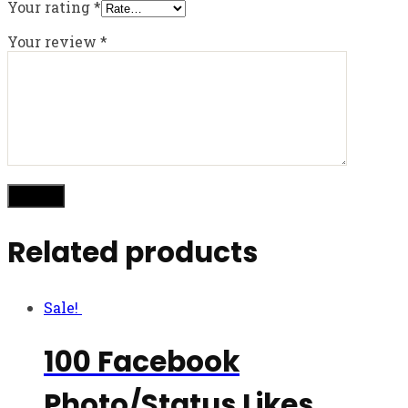
Your rating
*
Your review
*
Related products
Sale!
100 Facebook
Photo/Status Likes