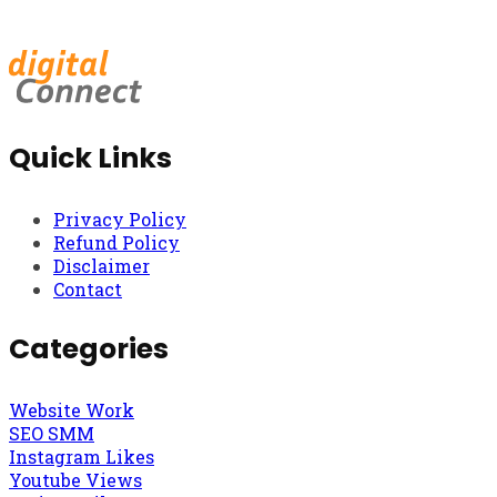
Quick Links
Privacy Policy
Refund Policy
Disclaimer
Contact
Categories
Website Work
SEO SMM
Instagram Likes
Youtube Views