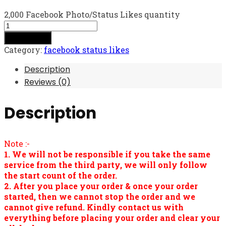
2,000 Facebook Photo/Status Likes quantity
Add to cart
Category:
facebook status likes
Description
Reviews (0)
Description
Note :-
1. We will not be responsible if you take the same
service from the third party, we will only follow
the start count of the order.
2. After you place your order & once your order
started, then we cannot stop the order and we
cannot give refund. Kindly contact us with
everything before placing your order and clear your