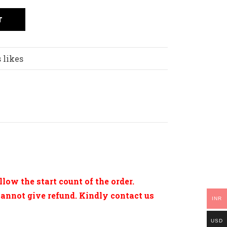
T
 likes
low the start count of the order.
cannot give refund. Kindly contact us
INR
USD