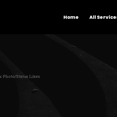
Home
All Service
k Photo/Status Likes