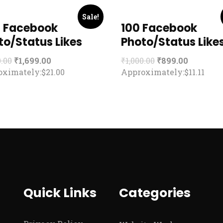
Sale!
 Facebook
100 Facebook
to/Status Likes
Photo/Status Like
0.00
₹
1,699.00
₹
1,000.00
₹
899.00
ximately:$21.00
Approximately:$11.11
Quick Links
Categories