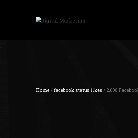
Home
/
facebook status likes
/ 2,000 Faceboo