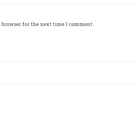
 browser for the next time I comment.