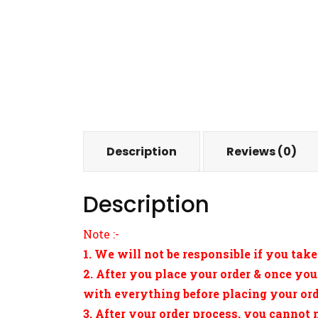
Description
Reviews (0)
Description
Note :-
1. We will not be responsible if you take
2. After you place your order & once you
with everything before placing your orde
3. After your order process, you cannot