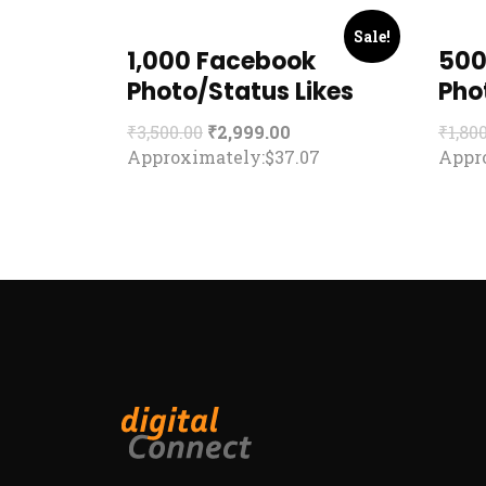
Sale!
1,000 Facebook
500
Photo/Status Likes
Pho
₹
3,500.00
₹
2,999.00
₹
1,80
Approximately:$37.07
Appro