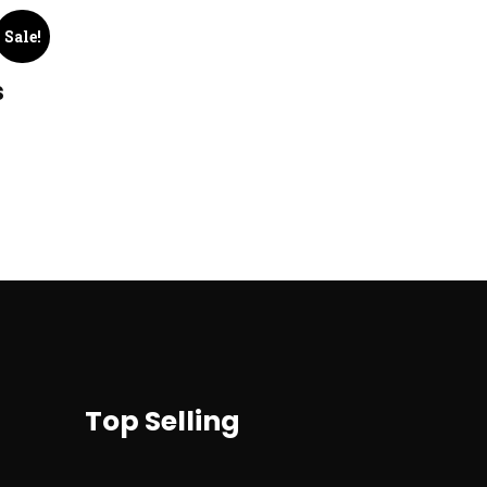
Sale!
s
Top Selling