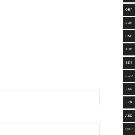
GBP
EUR
CAD
AUD
BDT
SGD
ZAR
LKR
AED
QAR