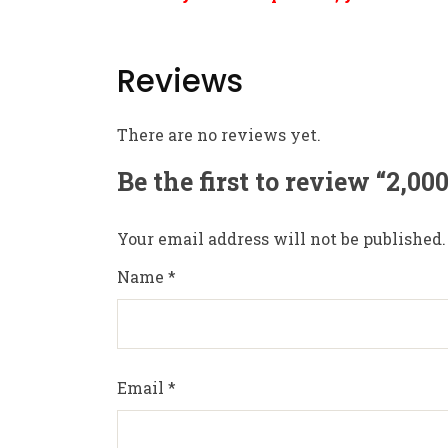
Reviews
There are no reviews yet.
Be the first to review “2,0
Your email address will not be published.
Name
*
Email
*