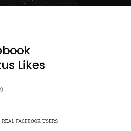
ebook
us Likes
79
Y REAL FACEBOOK USERS