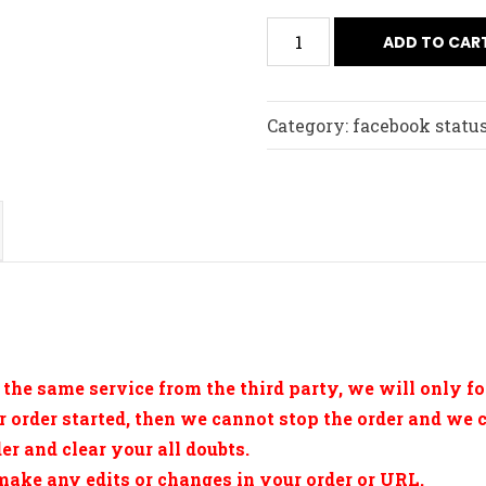
ADD TO CAR
Category:
facebook status
 the same service from the third party, we will only fol
r order started, then we cannot stop the order and we 
r and clear your all doubts.
 make any edits or changes in your order or URL.