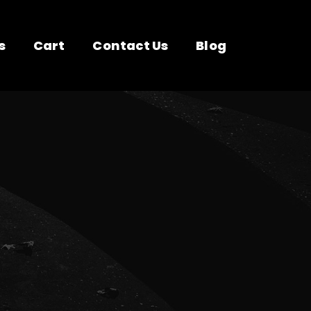
s
Cart
Contact Us
Blog