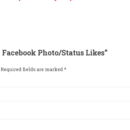
00 Facebook Photo/Status Likes”
Required fields are marked
*