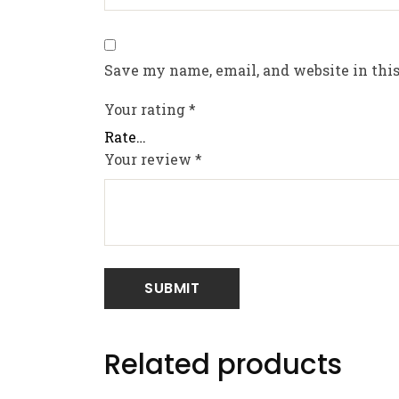
Save my name, email, and website in this
Your rating
*
Your review
*
Related products