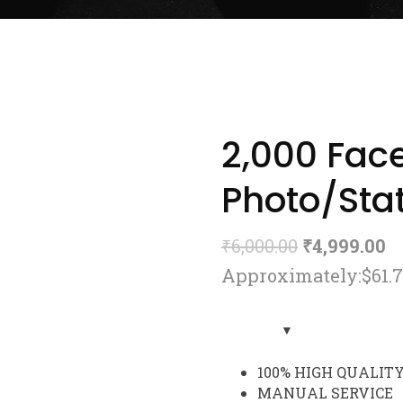
2,000 Fac
Photo/Stat
₹
6,000.00
₹
4,999.00
Approximately:$61.
100% HIGH QUALIT
MANUAL SERVICE