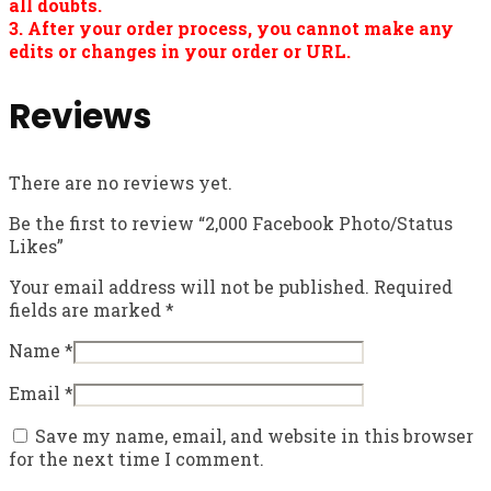
all doubts.
3. After your order process, you cannot make any
edits or changes in your order or URL.
Reviews
There are no reviews yet.
Be the first to review “2,000 Facebook Photo/Status
Likes”
Your email address will not be published.
Required
fields are marked
*
Name
*
Email
*
Save my name, email, and website in this browser
for the next time I comment.