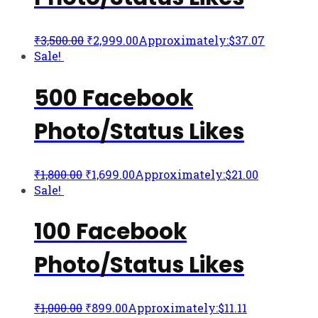
₹
3,500.00
₹
2,999.00
Approximately:$37.07
Sale!
500 Facebook
Photo/Status Likes
₹
1,800.00
₹
1,699.00
Approximately:$21.00
Sale!
100 Facebook
Photo/Status Likes
₹
1,000.00
₹
899.00
Approximately:$11.11