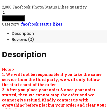
2,000 Facebook Photo/Status Likes quantity
Add to cart
Category:
facebook status likes
Description
Reviews (0)
Description
Note :-
1. We will not be responsible if you take the same
service from the third party, we will only follow
the start count of the order.
2. After you place your order & once your order
started, then we cannot stop the order and we
cannot give refund. Kindly contact us with
everything before placing your order and clear your