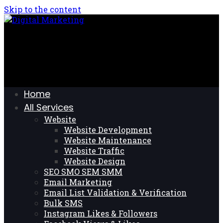
Skip to the content
Home
All Services
Website
Website Development
Website Maintenance
Website Traffic
Website Design
SEO SMO SEM SMM
Email Marketing
Email List Validation & Verification
Bulk SMS
Instagram Likes & Followers