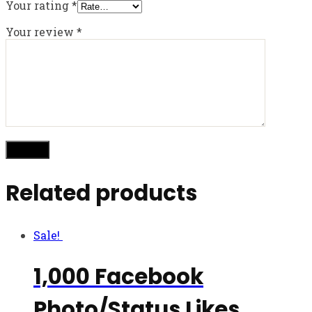
Your rating
*
Your review
*
Related products
Sale!
1,000 Facebook
Photo/Status Likes