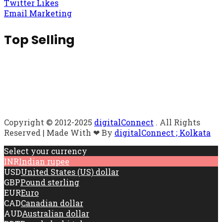
Twitter Likes
Email Marketing
Top Selling
Copyright © 2012-2025
digitalConnect
. All Rights
Reserved | Made With ❤ By
digitalConnect ; Kolkata
Select your currency
INR
Indian rupee
USD
United States (US) dollar
GBP
Pound sterling
EUR
Euro
CAD
Canadian dollar
AUD
Australian dollar