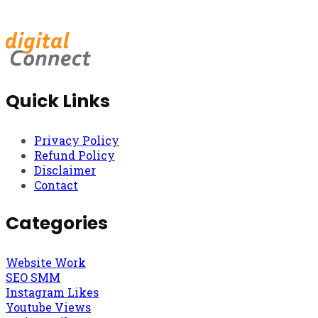
Quick Links
Privacy Policy
Refund Policy
Disclaimer
Contact
Categories
Website Work
SEO SMM
Instagram Likes
Youtube Views