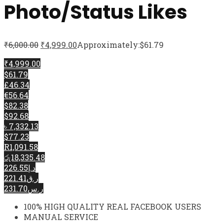
Photo/Status Likes
₹
6,000.00
₹
4,999.00
Approximately:$61.79
₹4,999.00
$61.79
£46.34
€56.64
$82.38
$92.68
৳ 7,332.13
$77.23
R1,091.58
රු18,335.48
د.إ226.55
ر.ق221.41
ر.س231.70
100% HIGH QUALITY REAL FACEBOOK USERS
MANUAL SERVICE