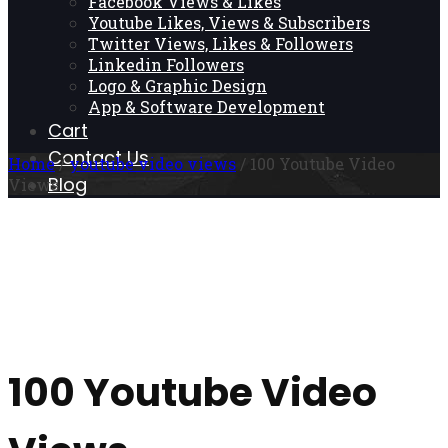
Facebook Views & Likes
Youtube Likes, Views & Subscribers
Twitter Views, Likes & Followers
Linkedin Followers
Logo & Graphic Design
App & Software Development
Cart
Contact Us
Home
/
youtube video views
/ 100 Youtube Video
Blog
Views
100 Youtube Video