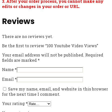
3. After your order process, you cannot make any
edits or changes in your order or URL.
Reviews
There are no reviews yet.
Be the first to review “100 Youtube Video Views”
Your email address will not be published.
Required
fields are marked
*
Name
*
Email
*
Save my name, email, and website in this browser
for the next time I comment.
Your rating
*