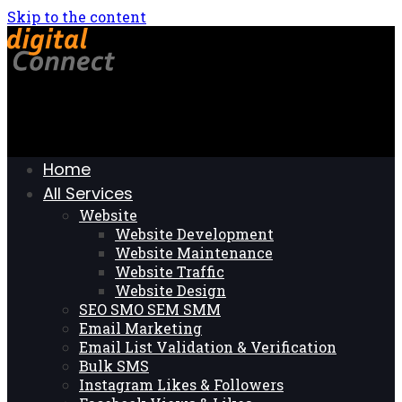
Skip to the content
Home
All Services
Website
Website Development
Website Maintenance
Website Traffic
Website Design
SEO SMO SEM SMM
Email Marketing
Email List Validation & Verification
Bulk SMS
Instagram Likes & Followers