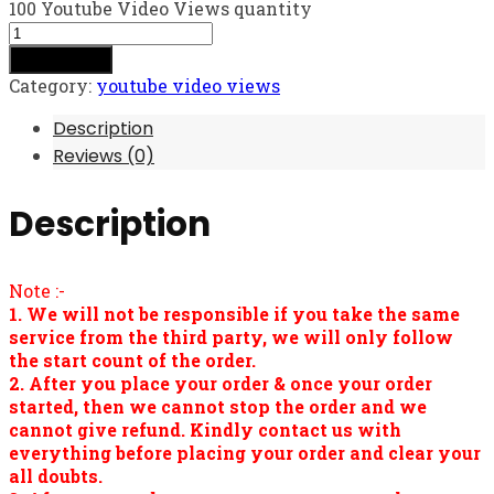
100 Youtube Video Views quantity
Add to cart
Category:
youtube video views
Description
Reviews (0)
Description
Note :-
1. We will not be responsible if you take the same
service from the third party, we will only follow
the start count of the order.
2. After you place your order & once your order
started, then we cannot stop the order and we
cannot give refund. Kindly contact us with
everything before placing your order and clear your
all doubts.