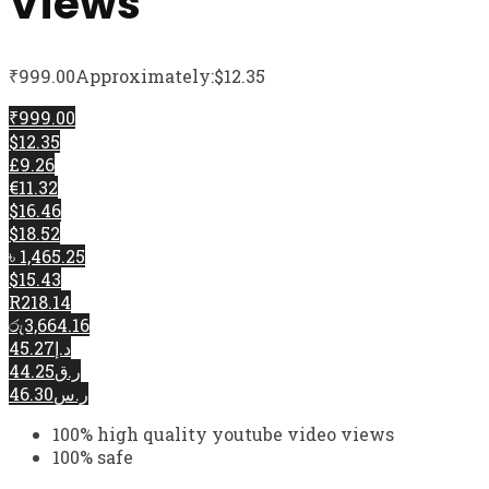
Views
₹
999.00
Approximately:$12.35
₹999.00
$12.35
£9.26
€11.32
$16.46
$18.52
৳ 1,465.25
$15.43
R218.14
රු3,664.16
د.إ45.27
ر.ق44.25
ر.س46.30
100% high quality youtube video views
100% safe