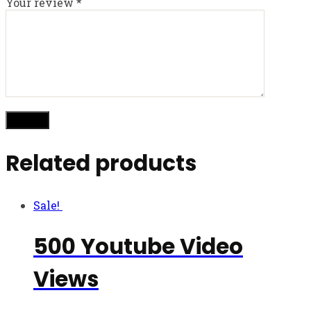
Your review
*
Related products
Sale!
500 Youtube Video
Views