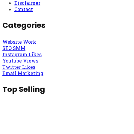
Disclaimer
Contact
Categories
Website Work
SEO SMM
Instagram Likes
Youtube Views
Twitter Likes
Email Marketing
Top Selling