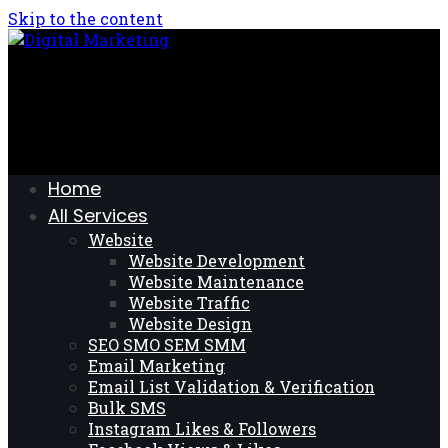
Skip to the content
Home
All Services
Website
Website Development
Website Maintenance
Website Traffic
Website Design
SEO SMO SEM SMM
Email Marketing
Email List Validation & Verification
Bulk SMS
Instagram Likes & Followers