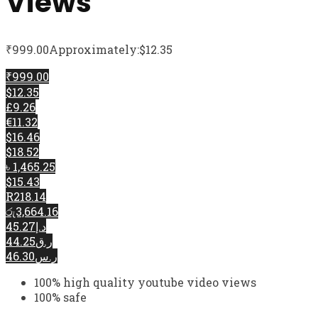
Views
₹
999.00
Approximately:$12.35
₹999.00
$12.35
£9.26
€11.32
$16.46
$18.52
৳ 1,465.25
$15.43
R218.14
රු3,664.16
د.إ45.27
ر.ق44.25
ر.س46.30
100% high quality youtube video views
100% safe