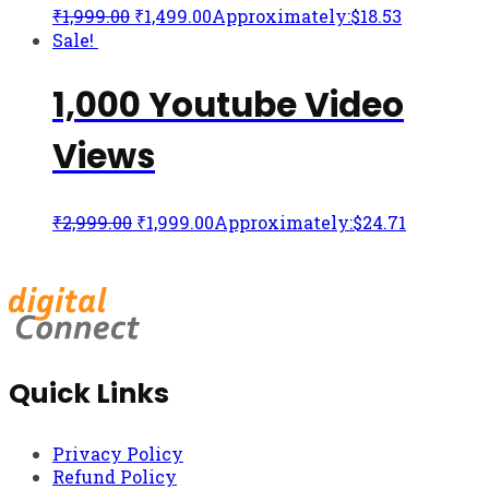
₹
1,999.00
₹
1,499.00
Approximately:$18.53
Sale!
1,000 Youtube Video
Views
₹
2,999.00
₹
1,999.00
Approximately:$24.71
Quick Links
Privacy Policy
Refund Policy