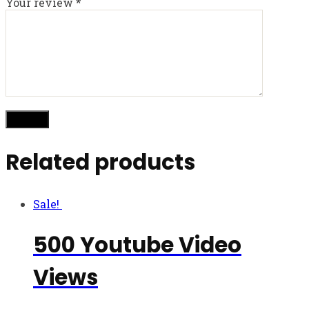
Your review
*
Related products
Sale!
500 Youtube Video
Views