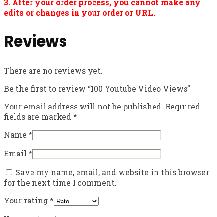
3. After your order process, you cannot make any
edits or changes in your order or URL.
Reviews
There are no reviews yet.
Be the first to review “100 Youtube Video Views”
Your email address will not be published.
Required
fields are marked
*
Name
*
Email
*
Save my name, email, and website in this browser
for the next time I comment.
Your rating
*