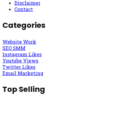
Disclaimer
Contact
Categories
Website Work
SEO SMM
Instagram Likes
Youtube Views
Twitter Likes
Email Marketing
Top Selling