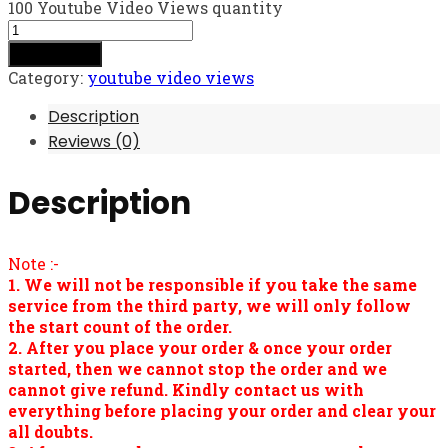
100 Youtube Video Views quantity
Add to cart
Category:
youtube video views
Description
Reviews (0)
Description
Note :-
1. We will not be responsible if you take the same
service from the third party, we will only follow
the start count of the order.
2. After you place your order & once your order
started, then we cannot stop the order and we
cannot give refund. Kindly contact us with
everything before placing your order and clear your
all doubts.