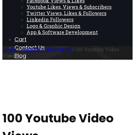
Facebook Views & Likes
Youtube Likes, Views & Subscribers
Twitter Views, Likes & Followers
Linkedin Followers
Logo & Graphic Design
App & Software Development
Cart
Contact Us
Home
/
youtube video views
/ 100 Youtube Video
Blog
Views
100 Youtube Video