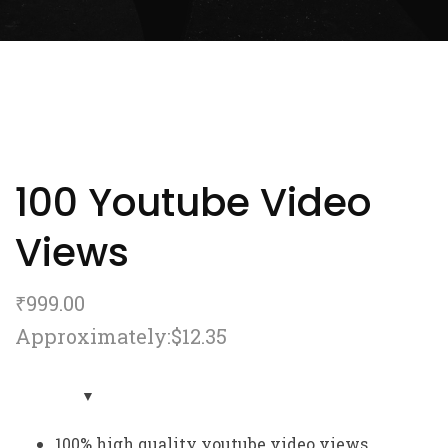
100 Youtube Video
Views
₹
999.00
Approximately:$12.35
100% high quality youtube video views