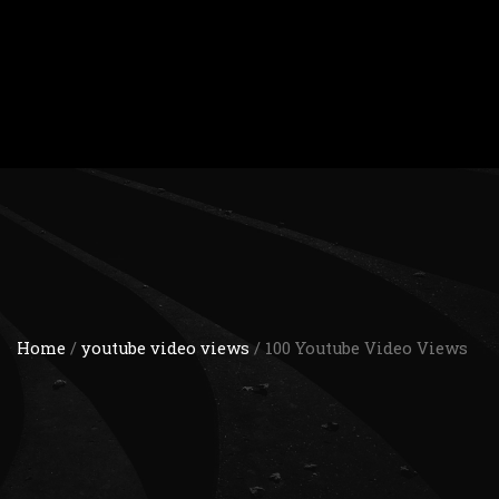
Home
/
youtube video views
/ 100 Youtube Video Views