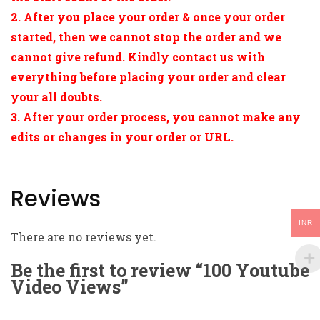
2. After you place your order & once your order
started, then we cannot stop the order and we
cannot give refund. Kindly contact us with
everything before placing your order and clear
your all doubts.
3. After your order process, you cannot make any
edits or changes in your order or URL.
Reviews
INR
There are no reviews yet.
Be the first to review “100 Youtube
Video Views”