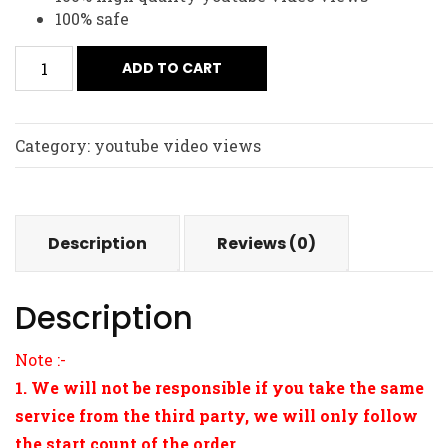
100% safe
ADD TO CART
Category:
youtube video views
Description
Reviews (0)
Description
Note :-
1. We will not be responsible if you take the same
service from the third party, we will only follow
the start count of the order.