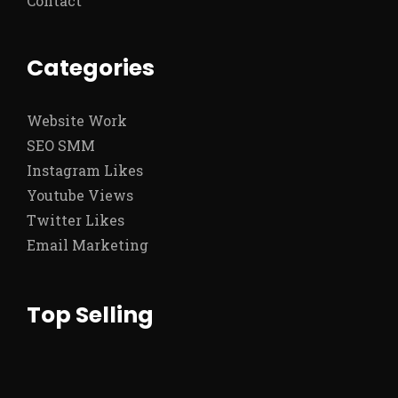
Contact
Categories
Website Work
SEO SMM
Instagram Likes
Youtube Views
Twitter Likes
Email Marketing
Top Selling