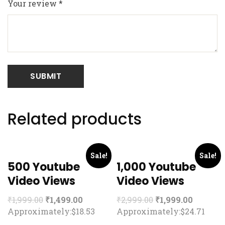
Your review
*
Related products
Sale!
Sale!
500 Youtube
1,000 Youtube
Video Views
Video Views
₹
1,999.00
₹
1,499.00
₹
2,999.00
₹
1,999.00
Approximately:$18.53
Approximately:$24.71