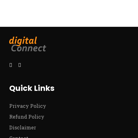
Quick Links
Privacy Policy
Refund Policy
Disclaimer