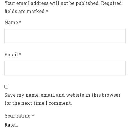
Your email address will not be published.
Required
fields are marked
*
Name
*
Email
*
Save my name, email, and website in this browser
for the next time I comment.
Your rating
*