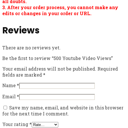
all doubts.
3. After your order process, you cannot make any
edits or changes in your order or URL.
Reviews
There are no reviews yet.
Be the first to review “500 Youtube Video Views”
Your email address will not be published.
Required
fields are marked
*
Name
*
Email
*
Save my name, email, and website in this browser
for the next time I comment.
Your rating
*