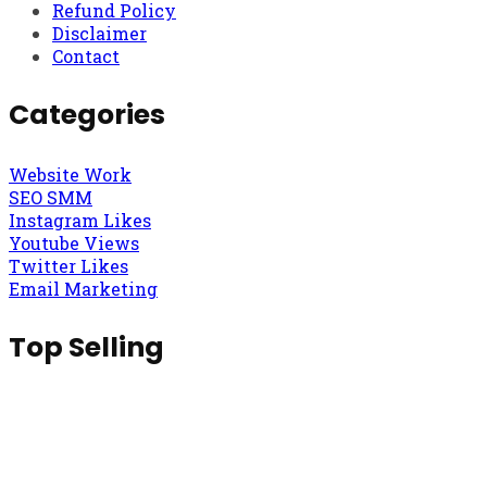
Refund Policy
Disclaimer
Contact
Categories
Website Work
SEO SMM
Instagram Likes
Youtube Views
Twitter Likes
Email Marketing
Top Selling