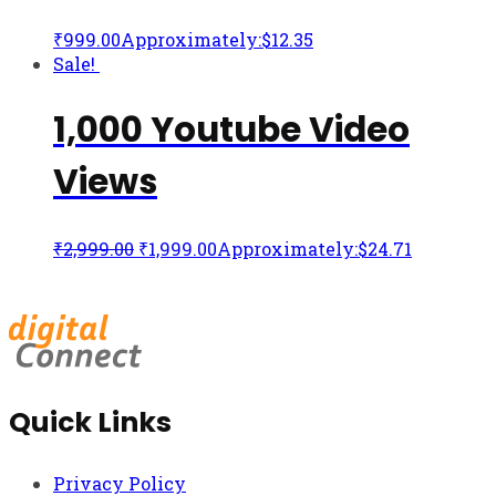
₹
999.00
Approximately:$12.35
Sale!
1,000 Youtube Video
Views
₹
2,999.00
₹
1,999.00
Approximately:$24.71
Quick Links
Privacy Policy