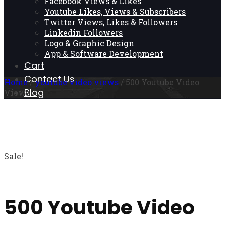
Facebook Views & Likes
Youtube Likes, Views & Subscribers
Twitter Views, Likes & Followers
Linkedin Followers
Logo & Graphic Design
App & Software Development
Cart
Contact Us
Home
/
youtube video views
/ 500 Youtube Video
Blog
Views
Sale!
500 Youtube Video