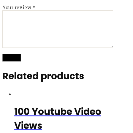
Your review
*
Related products
100 Youtube Video
Views