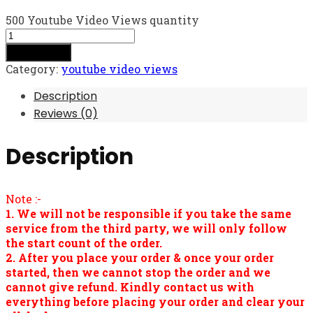
500 Youtube Video Views quantity
Add to cart
Category:
youtube video views
Description
Reviews (0)
Description
Note :-
1. We will not be responsible if you take the same
service from the third party, we will only follow
the start count of the order.
2. After you place your order & once your order
started, then we cannot stop the order and we
cannot give refund. Kindly contact us with
everything before placing your order and clear your