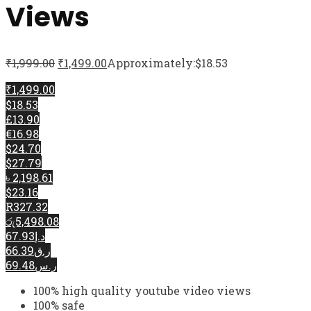
Views
₹
1,999.00
₹
1,499.00
Approximately:$18.53
₹1,499.00
$18.53
£13.90
€16.98
$24.70
$27.79
৳ 2,198.61
$23.16
R327.32
රු5,498.08
د.إ67.93
ر.ق66.39
ر.س69.48
100% high quality youtube video views
100% safe