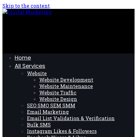
Skip to the content
Home
All Services
Website
Website Development
Website Maintenance
Website Traffic
Website Design
SEO SMO SEM SMM
Email Marketing
Email List Validation & Verification
Bulk SMS
Instagram Likes & Followers