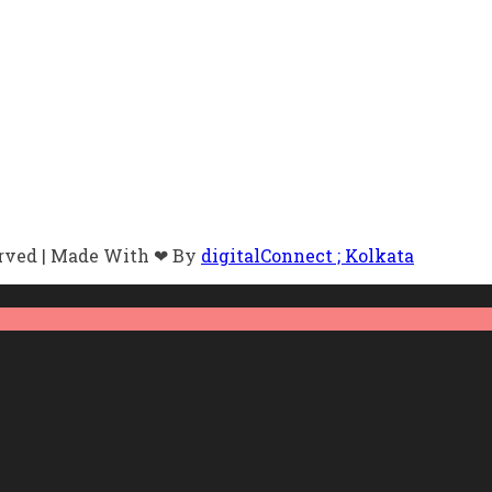
erved | Made With ❤ By
digitalConnect ; Kolkata