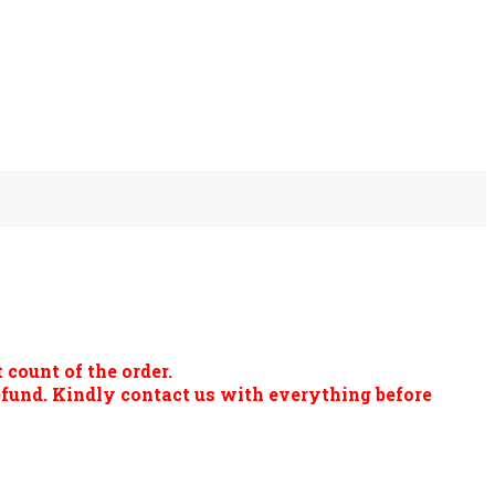
 count of the order.
refund. Kindly contact us with everything before