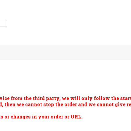
vice from the third party, we will only follow the start
ted, then we cannot stop the order and we cannot give 
s or changes in your order or URL.