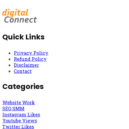
Quick Links
Privacy Policy
Refund Policy
Disclaimer
Contact
Categories
Website Work
SEO SMM
Instagram Likes
Youtube Views
Twitter Likes