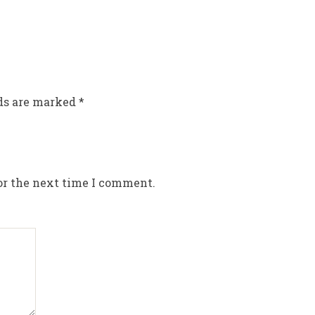
lds are marked
*
or the next time I comment.