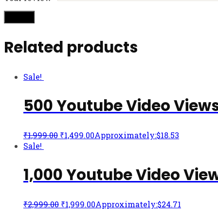
Related products
Sale!
500 Youtube Video View
₹
1,999.00
₹
1,499.00
Approximately:$18.53
Sale!
1,000 Youtube Video Vie
₹
2,999.00
₹
1,999.00
Approximately:$24.71