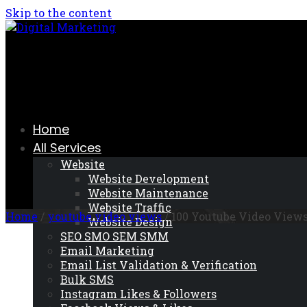
Skip to the content
Home
All Services
Website
Website Development
Website Maintenance
Website Traffic
Home
/
youtube video views
/ 100 Youtube Video View
Website Design
SEO SMO SEM SMM
Email Marketing
Email List Validation & Verification
Bulk SMS
Instagram Likes & Followers