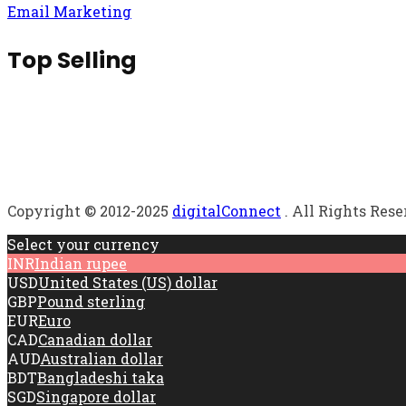
Email Marketing
Top Selling
Copyright © 2012-2025
digitalConnect
. All Rights Res
Select your currency
INR
Indian rupee
USD
United States (US) dollar
GBP
Pound sterling
EUR
Euro
CAD
Canadian dollar
AUD
Australian dollar
BDT
Bangladeshi taka
SGD
Singapore dollar