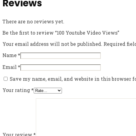
Reviews
There are no reviews yet.
Be the first to review “100 Youtube Video Views”
Your email address will not be published.
Required fie
Name
*
Email
*
Save my name, email, and website in this browser f
Your rating
*
Your review
*