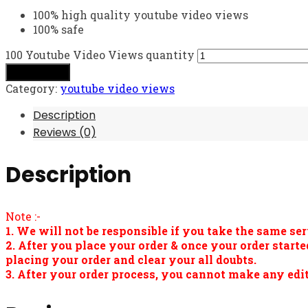
100% high quality youtube video views
100% safe
100 Youtube Video Views quantity
Add to cart
Category:
youtube video views
Description
Reviews (0)
Description
Note :-
1. We will not be responsible if you take the same ser
2. After you place your order & once your order star
placing your order and clear your all doubts.
3. After your order process, you cannot make any edit