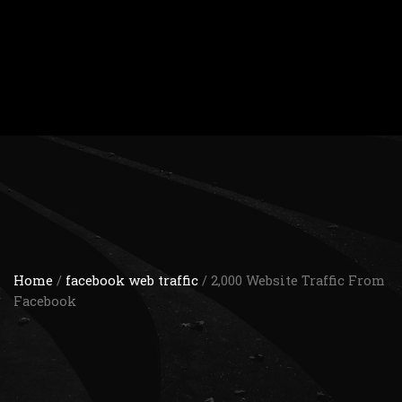
Home
/
facebook web traffic
/ 2,000 Website Traffic From
Facebook