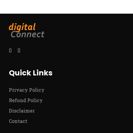
Quick Links
Privacy Policy
Refund Policy
Disclaimer
Contact