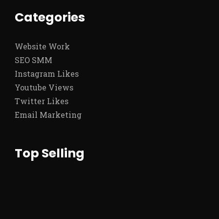
Categories
Website Work
SEO SMM
Instagram Likes
Youtube Views
Twitter Likes
Email Marketing
Top Selling