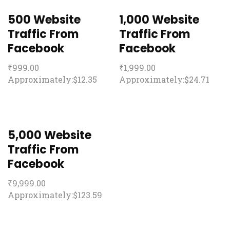
500 Website
1,000 Website
Traffic From
Traffic From
Facebook
Facebook
₹
999.00
₹
1,999.00
Approximately:$12.35
Approximately:$24.71
5,000 Website
Traffic From
Facebook
₹
9,999.00
Approximately:$123.59