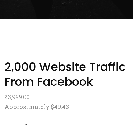
2,000 Website Traffic
From Facebook
₹
3,999.00
Approximately:$49.43