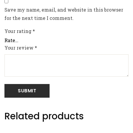
Save my name, email, and website in this browser
for the next time I comment.
Your rating
*
Your review
*
Related products