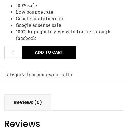
100% safe
Low bounce rate
Google analytics safe
Google adsense safe
100% high quality website traffic through
facebook
ADD TO CART
Category:
facebook web traffic
Reviews (0)
Reviews