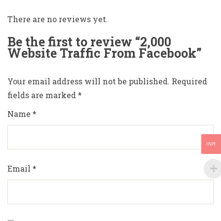
There are no reviews yet.
Be the first to review “2,000
Website Traffic From Facebook”
Your email address will not be published.
Required
fields are marked
*
Name
*
INR
Email
*