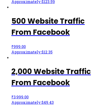
Approximately:$123.59
500 Website Traffic
From Facebook
₹
999.00
Approximately:$12.35
2,000 Website Traffic
From Facebook
₹
3,999.00
Approximately:$49.43