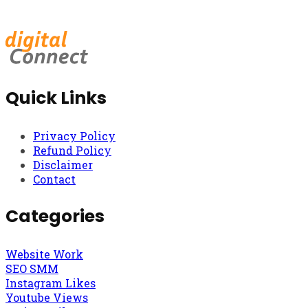
Quick Links
Privacy Policy
Refund Policy
Disclaimer
Contact
Categories
Website Work
SEO SMM
Instagram Likes
Youtube Views