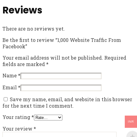
Reviews
There are no reviews yet.
Be the first to review “1,000 Website Traffic From
Facebook”
Your email address will not be published.
Required
fields are marked
*
Name
*
Email
*
Save my name, email, and website in this browser
for the next time I comment.
Your rating
*
INR
Your review
*