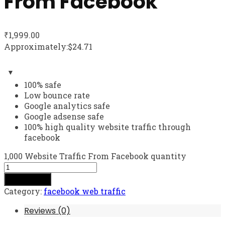
From Facebook
₹
1,999.00
Approximately:$24.71
100% safe
Low bounce rate
Google analytics safe
Google adsense safe
100% high quality website traffic through
facebook
1,000 Website Traffic From Facebook quantity
Add to cart
Category:
facebook web traffic
Reviews (0)