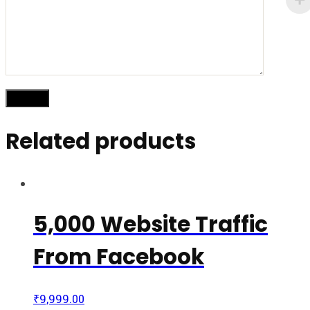
Related products
5,000 Website Traffic
From Facebook
₹
9,999.00