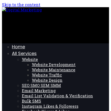
Skip to the content
Home
All Services
Website
Website Development
Website Maintenance
Website Traffic
Website Design
SEO SMO SEM SMM
Email Marketing
Email List Validation & Verification
Bulk SMS
Instagram Likes & Followers