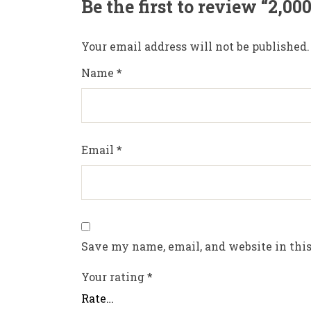
Be the first to review “2,0
Your email address will not be published.
Name
*
Email
*
Save my name, email, and website in this
Your rating
*