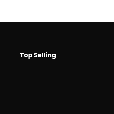
Top Selling