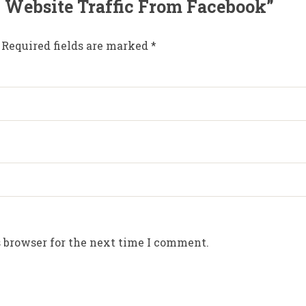
00 Website Traffic From Facebook”
Required fields are marked
*
 browser for the next time I comment.