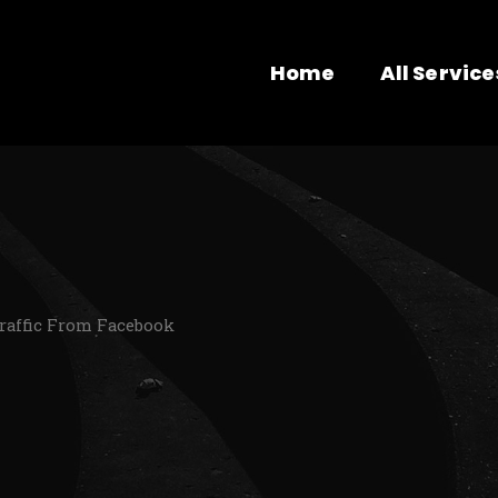
Home
All Service
Traffic From Facebook