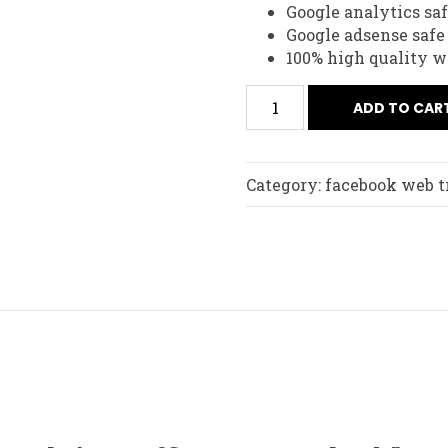
Google analytics sa
Google adsense safe
100% high quality w
ADD TO CAR
Category:
facebook web tr