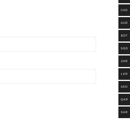
CAD
AUD
BDT
SGD
ZAR
LKR
AED
QAR
SAR