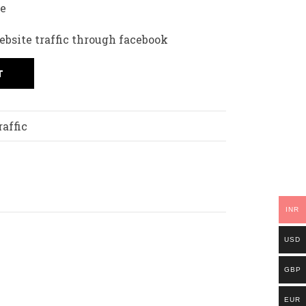
fe
ebsite traffic through facebook
T
affic
INR
USD
GBP
EUR