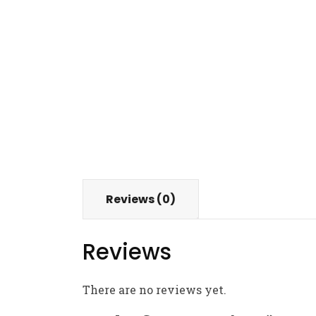
Reviews (0)
Reviews
There are no reviews yet.