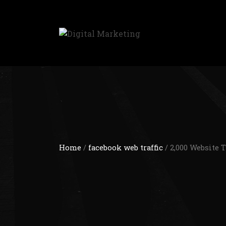
Home
/
facebook web traffic
/ 2,000 Website 