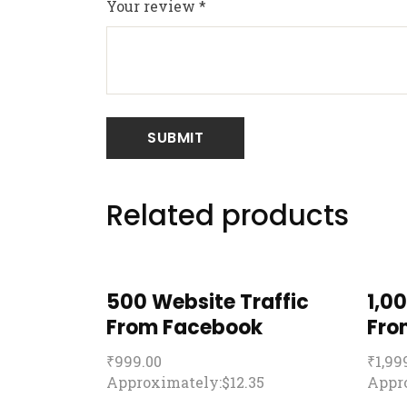
Your review
*
Related products
500 Website Traffic
1,0
From Facebook
Fro
₹
999.00
₹
1,99
Approximately:$12.35
Appro