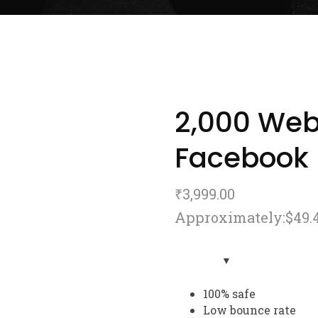
2,000 Webs
Facebook
₹
3,999.00
Approximately:$49.
100% safe
Low bounce rate