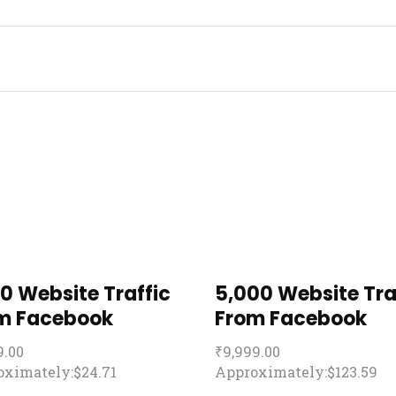
00 Website Traffic
5,000 Website Tra
m Facebook
From Facebook
9.00
₹
9,999.00
ximately:$24.71
Approximately:$123.59