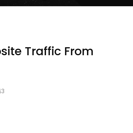
ite Traffic From
43