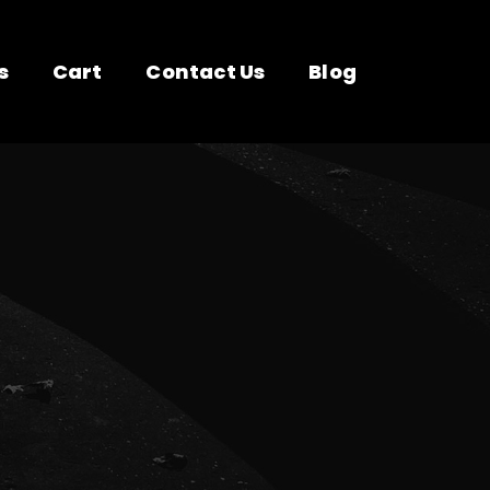
s
Cart
Contact Us
Blog