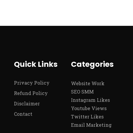
Quick Links
Categories
Privacy Policy
Website Work
SEO SMM
Refund Policy
Instagram Likes
Disclaimer
Youtube Views
Contact
Twitter Likes
Email Marketing