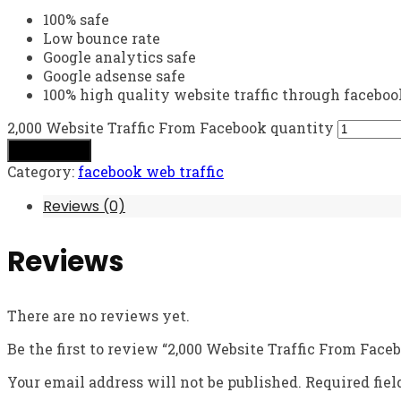
100% safe
Low bounce rate
Google analytics safe
Google adsense safe
100% high quality website traffic through faceboo
2,000 Website Traffic From Facebook quantity
Add to cart
Category:
facebook web traffic
Reviews (0)
Reviews
There are no reviews yet.
Be the first to review “2,000 Website Traffic From Face
Your email address will not be published.
Required fie