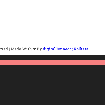
erved | Made With ❤ By
digitalConnect ; Kolkata