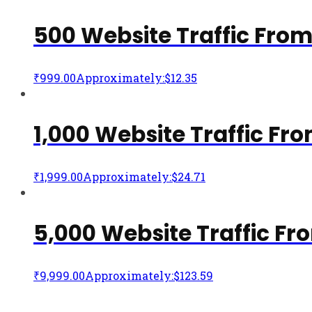
500 Website Traffic Fro
₹
999.00
Approximately:$12.35
1,000 Website Traffic F
₹
1,999.00
Approximately:$24.71
5,000 Website Traffic F
₹
9,999.00
Approximately:$123.59