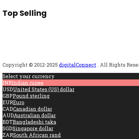
Top Selling
Copyright © 2012-2025
digitalConnect
. All Rights Res
Select your currency
INR
Indian rupee
USD
United States (US) dollar
GBP
Pound sterling
EUR
Euro
CAD
Canadian dollar
AUD
Australian dollar
BDT
Bangladeshi taka
SGD
Singapore dollar
ZAR
South African rand