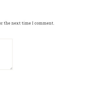
or the next time I comment.