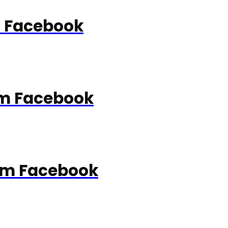
m Facebook
rom Facebook
rom Facebook