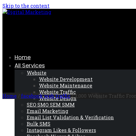
Skip to the content
Home
All Services
Website
Website Development
Website Maintenance
Website Traffic
Home
/
facebook web traffic
/ 2,000 Website Traffic Fr
Website Design
SEO SMO SEM SMM
Email Marketing
Email List Validation & Verification
Bulk SMS
Instagram Likes & Followers