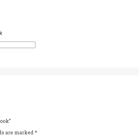
k
book”
lds are marked
*