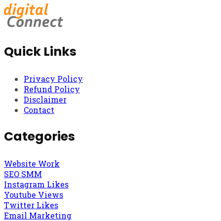
Quick Links
Privacy Policy
Refund Policy
Disclaimer
Contact
Categories
Website Work
SEO SMM
Instagram Likes
Youtube Views
Twitter Likes
Email Marketing