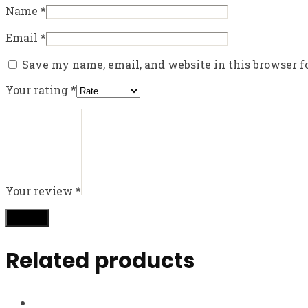
Name
*
Email
*
Save my name, email, and website in this browser f
Your rating
*
Your review
*
Related products