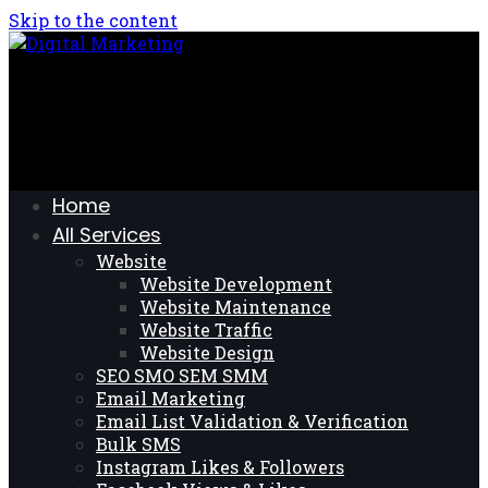
Skip to the content
Home
All Services
Website
Website Development
Website Maintenance
Website Traffic
Website Design
SEO SMO SEM SMM
Email Marketing
Email List Validation & Verification
Bulk SMS
Instagram Likes & Followers