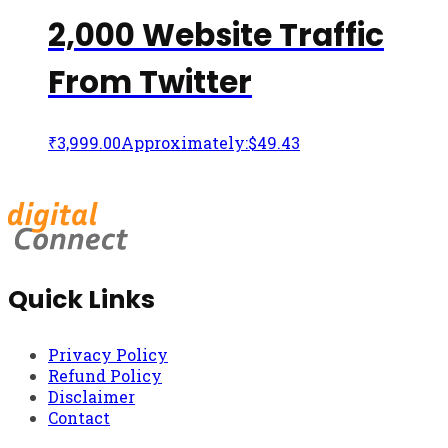
2,000 Website Traffic
From Twitter
₹
3,999.00
Approximately:$49.43
Quick Links
Privacy Policy
Refund Policy
Disclaimer
Contact