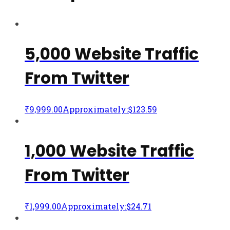
5,000 Website Traffic
From Twitter
₹
9,999.00
Approximately:$123.59
1,000 Website Traffic
From Twitter
₹
1,999.00
Approximately:$24.71