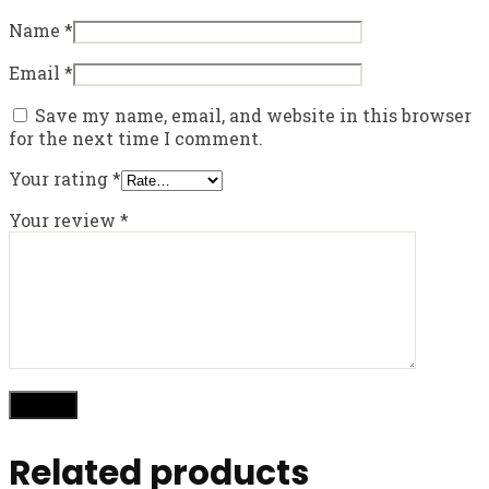
Name
*
Email
*
Save my name, email, and website in this browser
for the next time I comment.
Your rating
*
Your review
*
Related products