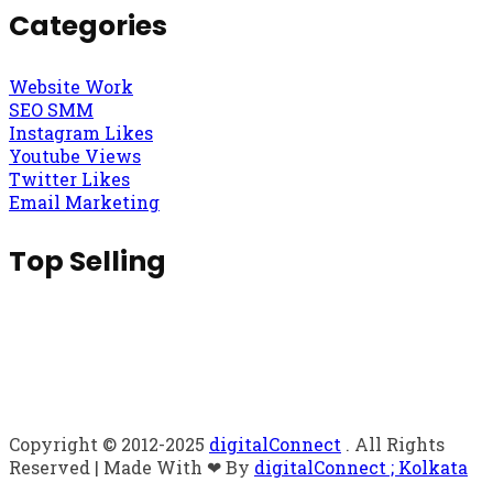
Categories
Website Work
SEO SMM
Instagram Likes
Youtube Views
Twitter Likes
Email Marketing
Top Selling
Copyright © 2012-2025
digitalConnect
. All Rights
Reserved | Made With ❤ By
digitalConnect ; Kolkata