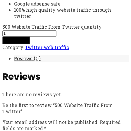
Google adsense safe
100% high quality website traffic through
twitter
500 Website Traffic From Twitter quantity
Add to cart
Category:
twitter web traffic
Reviews (0)
Reviews
There are no reviews yet.
Be the first to review “500 Website Traffic From
Twitter”
Your email address will not be published.
Required
fields are marked
*