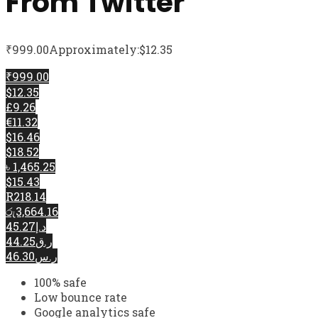
From Twitter
₹
999.00
Approximately:$12.35
₹999.00
$12.35
£9.26
€11.32
$16.46
$18.52
৳ 1,465.25
$15.43
R218.14
රු3,664.16
د.إ45.27
ر.ق44.25
ر.س46.30
100% safe
Low bounce rate
Google analytics safe