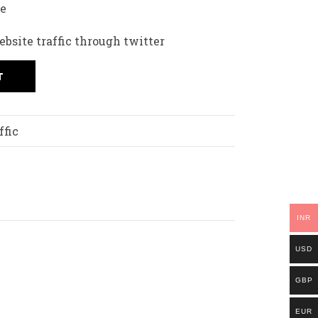
fe
bsite traffic through twitter
T
ffic
INR
USD
GBP
EUR