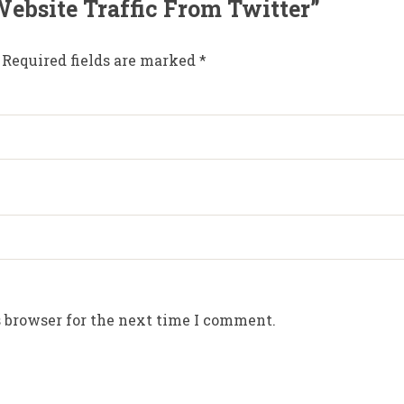
 Website Traffic From Twitter”
Required fields are marked
*
 browser for the next time I comment.