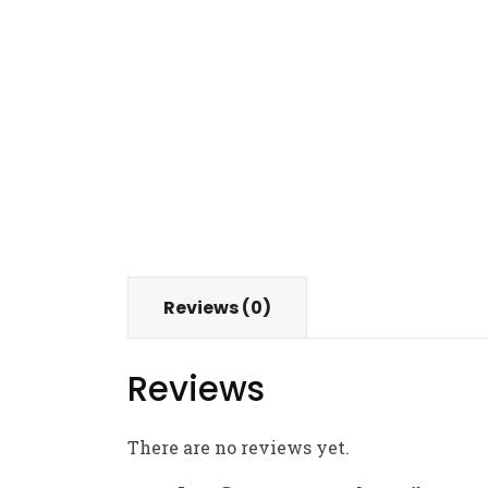
Reviews (0)
Reviews
There are no reviews yet.