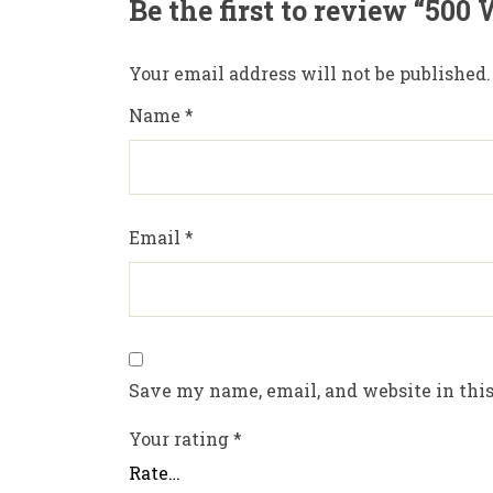
Be the first to review “500
Your email address will not be published.
Name
*
Email
*
Save my name, email, and website in this
Your rating
*