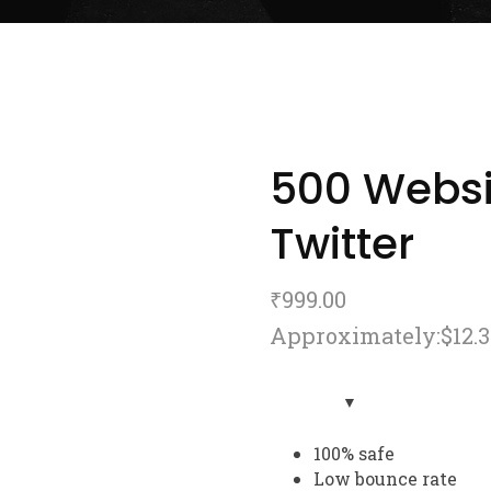
500 Websi
Twitter
₹
999.00
Approximately:$12.3
100% safe
Low bounce rate