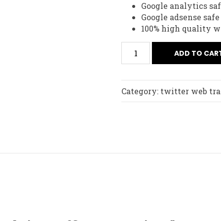
Google analytics sa
Google adsense safe
100% high quality we
ADD TO CAR
Category:
twitter web tra