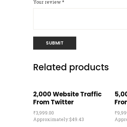
Your review
*
Related products
2,000 Website Traffic
5,0
From Twitter
Fro
₹
3,999.00
₹
9,99
Approximately:$49.43
Appro