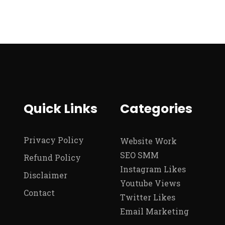
Quick Links
Categories
Privacy Policy
Website Work
SEO SMM
Refund Policy
Instagram Likes
Disclaimer
Youtube Views
Contact
Twitter Likes
Email Marketing