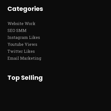
Categories
Website Work
SEO SMM
Instagram Likes
Youtube Views
Twitter Likes
Email Marketing
Top Selling