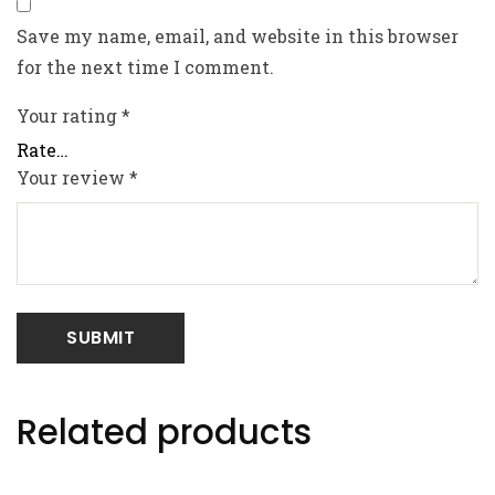
Save my name, email, and website in this browser
for the next time I comment.
Your rating
*
Your review
*
Related products