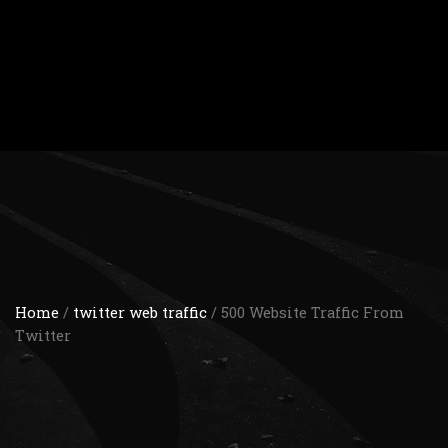
Home
/
twitter web traffic
/ 500 Website Traffic From
Twitter