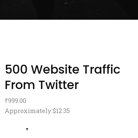
500 Website Traffic
From Twitter
₹
999.00
Approximately:$12.35