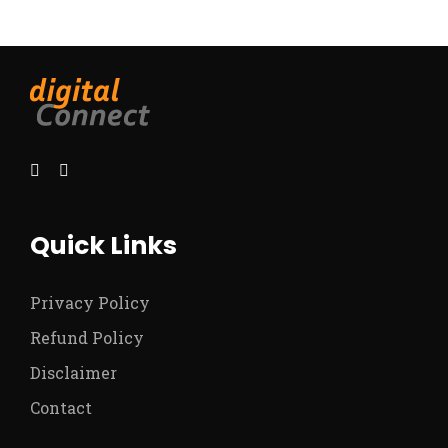
Quick Links
Privacy Policy
Refund Policy
Disclaimer
Contact