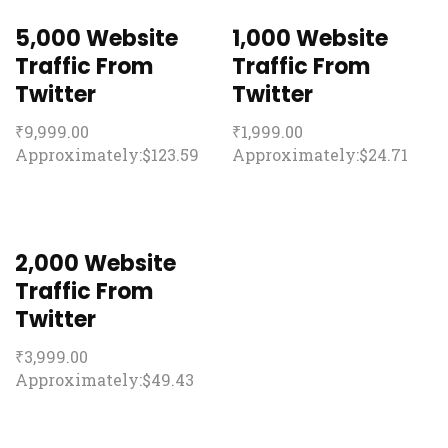
5,000 Website
1,000 Website
Traffic From
Traffic From
Twitter
Twitter
₹
9,999.00
₹
1,999.00
Approximately:$123.59
Approximately:$24.71
2,000 Website
Traffic From
Twitter
₹
3,999.00
Approximately:$49.43