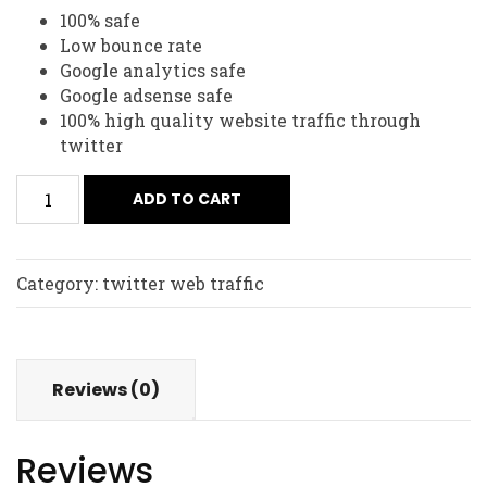
100% safe
Low bounce rate
Google analytics safe
Google adsense safe
100% high quality website traffic through
twitter
ADD TO CART
Category:
twitter web traffic
Reviews (0)
Reviews