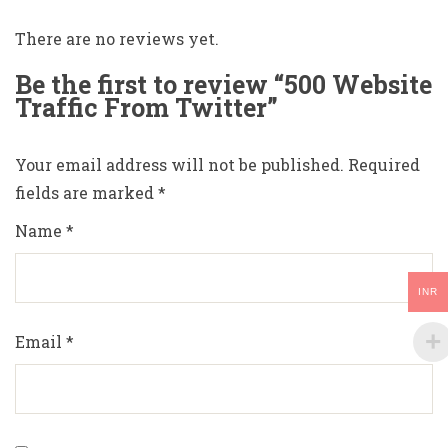
There are no reviews yet.
Be the first to review “500 Website
Traffic From Twitter”
Your email address will not be published.
Required
fields are marked
*
Name
*
INR
Email
*