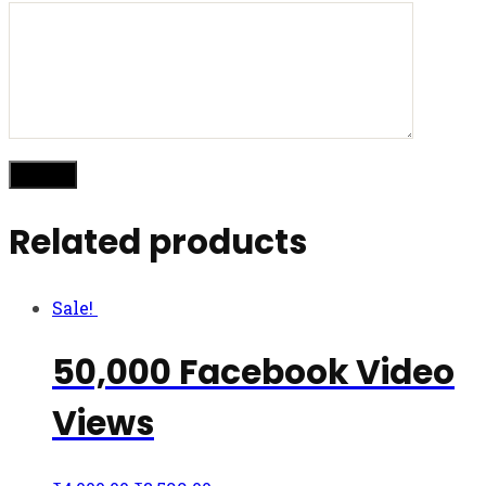
Related products
Sale!
50,000 Facebook Video
Views