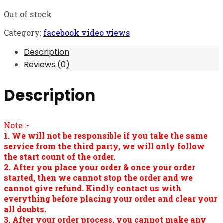
Out of stock
Category:
facebook video views
Description
Reviews (0)
Description
Note :-
1. We will not be responsible if you take the same
service from the third party, we will only follow
the start count of the order.
2. After you place your order & once your order
started, then we cannot stop the order and we
cannot give refund. Kindly contact us with
everything before placing your order and clear your
all doubts.
3. After your order process, you cannot make any