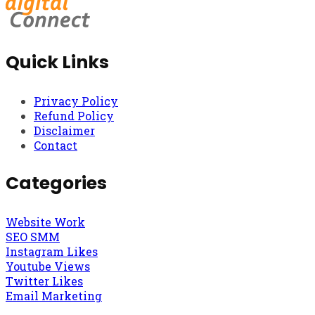
Quick Links
Privacy Policy
Refund Policy
Disclaimer
Contact
Categories
Website Work
SEO SMM
Instagram Likes
Youtube Views
Twitter Likes
Email Marketing