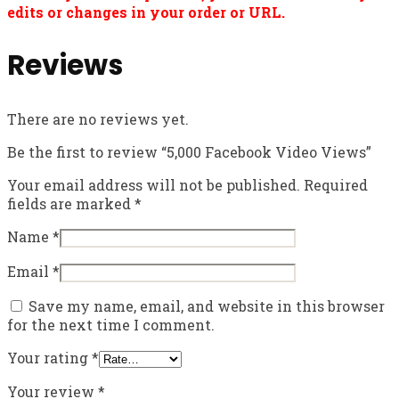
edits or changes in your order or URL.
Reviews
There are no reviews yet.
Be the first to review “5,000 Facebook Video Views”
Your email address will not be published.
Required
fields are marked
*
Name
*
Email
*
Save my name, email, and website in this browser
for the next time I comment.
Your rating
*
Your review
*