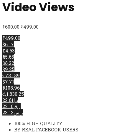
Video Views
₹
600.00
₹
499.00
₹499.00
$6.17
£4.63
€5.65
$8.22
$9.25
৳ 731.89
$7.71
R108.96
රු1,830.25
د.إ22.61
ر.ق22.10
ر.س23.13
100% HIGH QUALITY
BY REAL FACEBOOK USERS