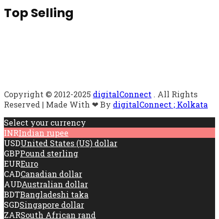
Top Selling
Copyright © 2012-2025
digitalConnect
. All Rights
Reserved | Made With ❤ By
digitalConnect ; Kolkata
Select your currency
INR
Indian rupee
USD
United States (US) dollar
GBP
Pound sterling
EUR
Euro
CAD
Canadian dollar
AUD
Australian dollar
BDT
Bangladeshi taka
SGD
Singapore dollar
ZAR
South African rand