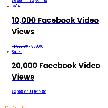
₹
4,000.00
₹
3,599.00
Sale!
10,000 Facebook Video
Views
₹
1,000.00
₹
899.00
Sale!
20,000 Facebook Video
Views
₹
2,000.00
₹
1,599.00