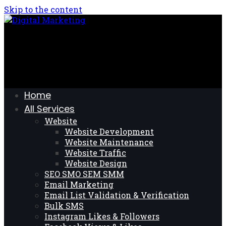
Skip to the content
Home
All Services
Website
Website Development
Website Maintenance
Website Traffic
Website Design
SEO SMO SEM SMM
Email Marketing
Email List Validation & Verification
Bulk SMS
Instagram Likes & Followers