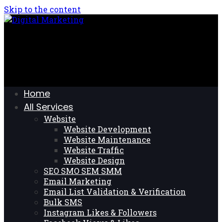
Skip to the content
Home
All Services
Website
Website Development
Website Maintenance
Website Traffic
Website Design
SEO SMO SEM SMM
Email Marketing
Email List Validation & Verification
Bulk SMS
Instagram Likes & Followers