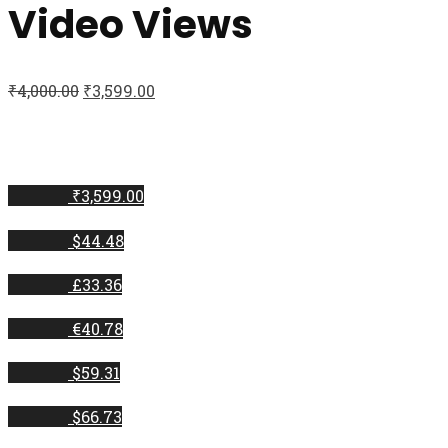
Video Views
₹
4,000.00
₹
3,599.00
₹3,599.00
$44.48
£33.36
€40.78
$59.31
$66.73