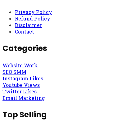
Privacy Policy
Refund Policy
Disclaimer
Contact
Categories
Website Work
SEO SMM
Instagram Likes
Youtube Views
Twitter Likes
Email Marketing
Top Selling