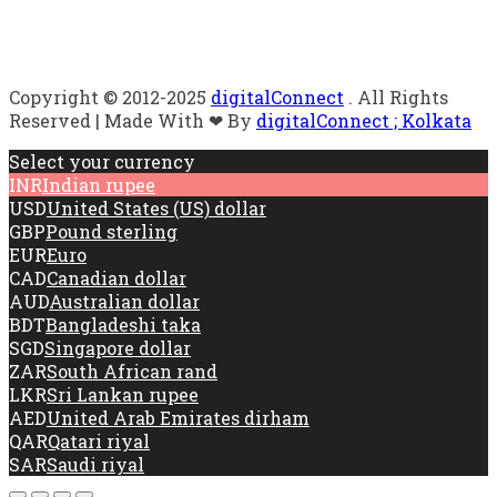
Copyright © 2012-2025
digitalConnect
. All Rights
Reserved | Made With ❤ By
digitalConnect ; Kolkata
Select your currency
INR
Indian rupee
USD
United States (US) dollar
GBP
Pound sterling
EUR
Euro
CAD
Canadian dollar
AUD
Australian dollar
BDT
Bangladeshi taka
SGD
Singapore dollar
ZAR
South African rand
LKR
Sri Lankan rupee
AED
United Arab Emirates dirham
QAR
Qatari riyal
SAR
Saudi riyal