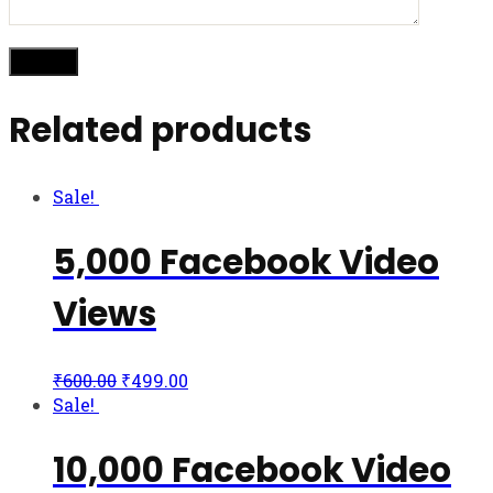
Related products
Sale!
5,000 Facebook Video
Views
₹
600.00
₹
499.00
Sale!
10,000 Facebook Video