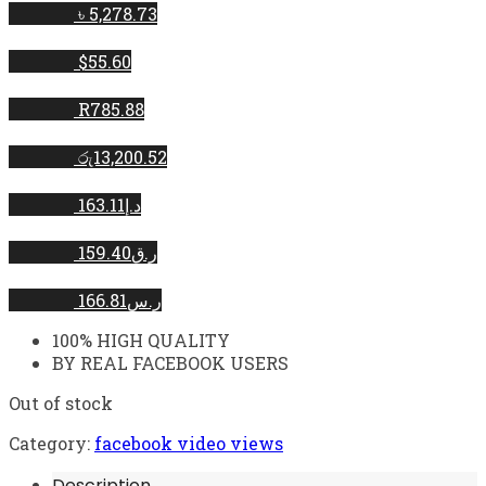
৳ 5,278.73
$55.60
R785.88
රු13,200.52
د.إ163.11
ر.ق159.40
ر.س166.81
100% HIGH QUALITY
BY REAL FACEBOOK USERS
Out of stock
Category:
facebook video views
Description