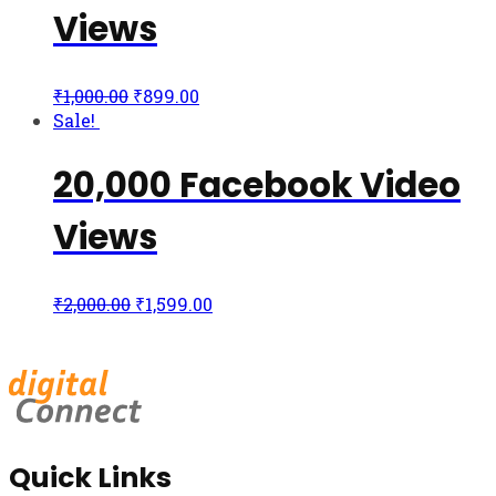
Views
₹
1,000.00
₹
899.00
Sale!
20,000 Facebook Video
Views
₹
2,000.00
₹
1,599.00
Quick Links