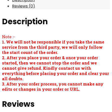
Reviews (0)
Description
Note :-
1. We will not be responsible if you take the same
service from the third party, we will only follow
the start count of the order.
2. After you place your order & once your order
started, then we cannot stop the order and we
cannot give refund. Kindly contact us with
everything before placing your order and clear your
all doubts.
3. After your order process, you cannot make any
edits or changes in your order or URL.
Reviews