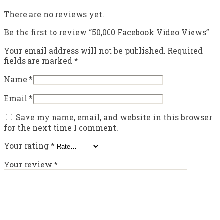
There are no reviews yet.
Be the first to review “50,000 Facebook Video Views”
Your email address will not be published.
Required
fields are marked
*
Name
*
Email
*
Save my name, email, and website in this browser
for the next time I comment.
Your rating
*
Your review
*