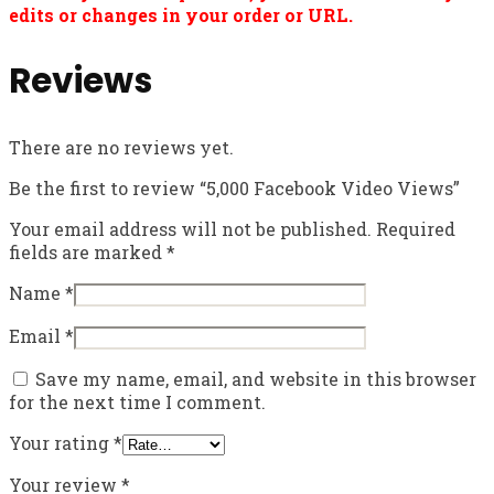
edits or changes in your order or URL.
Reviews
There are no reviews yet.
Be the first to review “5,000 Facebook Video Views”
Your email address will not be published.
Required
fields are marked
*
Name
*
Email
*
Save my name, email, and website in this browser
for the next time I comment.
Your rating
*
Your review
*