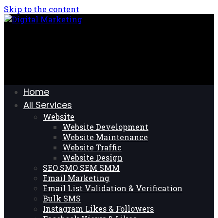
Skip to the content
Home
All Services
Website
Website Development
Website Maintenance
Website Traffic
Website Design
SEO SMO SEM SMM
Email Marketing
Email List Validation & Verification
Bulk SMS
Instagram Likes & Followers