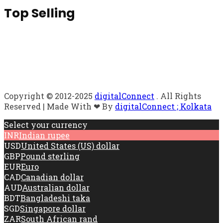
Top Selling
Copyright © 2012-2025
digitalConnect
. All Rights
Reserved | Made With ❤ By
digitalConnect ; Kolkata
Select your currency
INR
Indian rupee
USD
United States (US) dollar
GBP
Pound sterling
EUR
Euro
CAD
Canadian dollar
AUD
Australian dollar
BDT
Bangladeshi taka
SGD
Singapore dollar
ZAR
South African rand