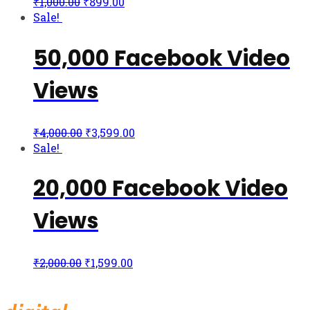
₹
1,000.00
₹
899.00
Sale!
50,000 Facebook Video
Views
₹
4,000.00
₹
3,599.00
Sale!
20,000 Facebook Video
Views
₹
2,000.00
₹
1,599.00