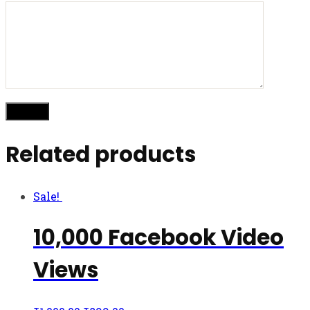
Related products
Sale!
10,000 Facebook Video
Views