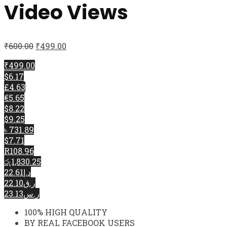
Video Views
₹
600.00
₹
499.00
₹499.00
$6.17
£4.63
€5.65
$8.22
$9.25
৳ 731.89
$7.71
R108.96
රු1,830.25
د.إ22.61
ر.ق22.10
ر.س23.13
100% HIGH QUALITY
BY REAL FACEBOOK USERS