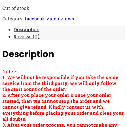
Out of stock
Category:
facebook video views
Description
Reviews (0)
Description
Note :-
1. We will not be responsible if you take the same
service from the third party, we will only follow
the start count of the order.
2. After you place your order & once your order
started, then we cannot stop the order and we
cannot give refund. Kindly contact us with
everything before placing your order and clear your
all doubts.
3. After your order process, you cannot make any