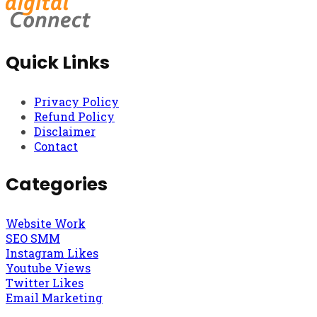
Quick Links
Privacy Policy
Refund Policy
Disclaimer
Contact
Categories
Website Work
SEO SMM
Instagram Likes
Youtube Views
Twitter Likes
Email Marketing