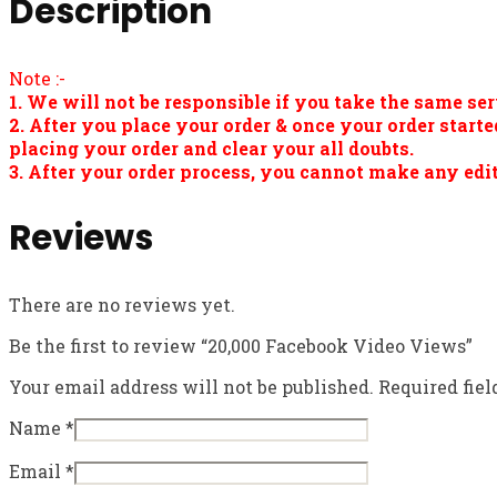
Description
Note :-
1. We will not be responsible if you take the same ser
2. After you place your order & once your order star
placing your order and clear your all doubts.
3. After your order process, you cannot make any edit
Reviews
There are no reviews yet.
Be the first to review “20,000 Facebook Video Views”
Your email address will not be published.
Required fie
Name
*
Email
*