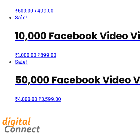
₹
600.00
₹
499.00
Sale!
10,000 Facebook Video V
₹
1,000.00
₹
899.00
Sale!
50,000 Facebook Video 
₹
4,000.00
₹
3,599.00