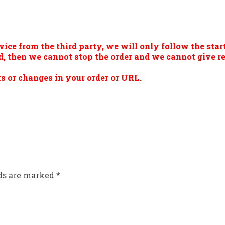
vice from the third party, we will only follow the start
ted, then we cannot stop the order and we cannot give 
s or changes in your order or URL.
lds are marked
*