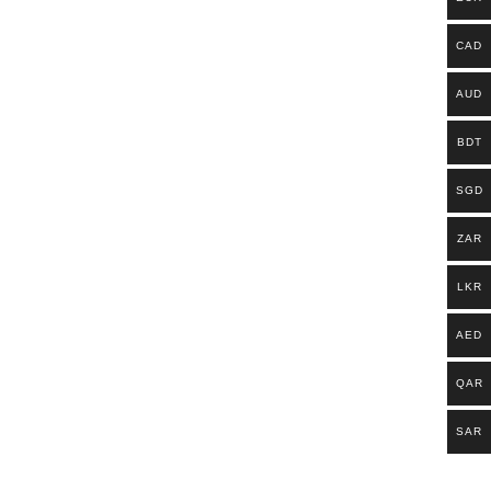
CAD
AUD
BDT
SGD
ZAR
LKR
AED
QAR
SAR