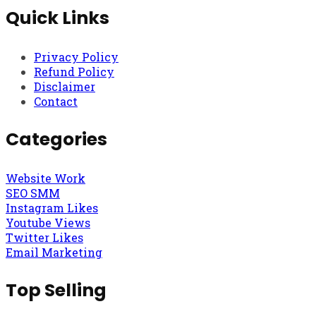
Quick Links
Privacy Policy
Refund Policy
Disclaimer
Contact
Categories
Website Work
SEO SMM
Instagram Likes
Youtube Views
Twitter Likes
Email Marketing
Top Selling