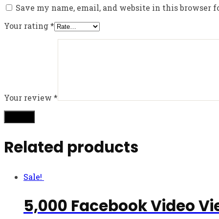
Save my name, email, and website in this browser f
Your rating
*
Your review
*
Related products
Sale!
5,000 Facebook Video Vi