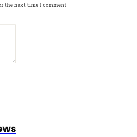
or the next time I comment.
ews