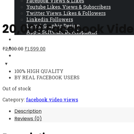
Facebook Views & Likes
Youtube Likes, Views & Subscribers
Twitter Views, Likes & Followers
Linkedin Followers
20,000 Facebook Vide
Logo & Graphic Design
App & Software Development
Cart
Contact Us
₹
2,000.00
₹
1,599.00
Blog
100% HIGH QUALITY
BY REAL FACEBOOK USERS
Out of stock
Category:
facebook video views
Description
Reviews (0)