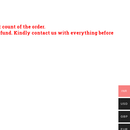
 count of the order.
refund. Kindly contact us with everything before
INR
USD
GBP
EUR