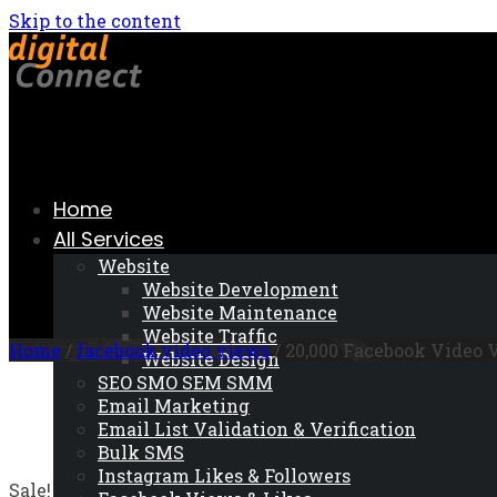
Skip to the content
Home
All Services
Website
Website Development
Website Maintenance
Website Traffic
Home
/
facebook video views
/ 20,000 Facebook Video 
Website Design
SEO SMO SEM SMM
Email Marketing
Email List Validation & Verification
Bulk SMS
Instagram Likes & Followers
Sale!