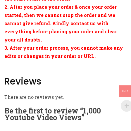
2. After you place your order & once your order
started, then we cannot stop the order and we
cannot give refund. Kindly contact us with
everything before placing your order and clear
your all doubts.
3. After your order process, you cannot make any
edits or changes in your order or URL.
Reviews
INR
There are no reviews yet.
Be the first to review “1,000
Youtube Video Views”