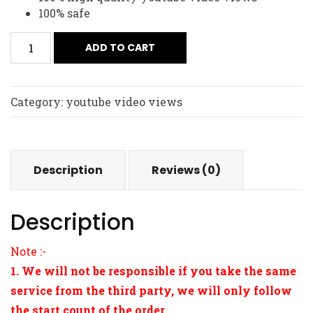
100% safe
ADD TO CART
Category:
youtube video views
Description
Reviews (0)
Description
Note :-
1. We will not be responsible if you take the same
service from the third party, we will only follow
the start count of the order.