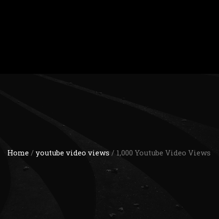
Home
/
youtube video views
/ 1,000 Youtube Video Views