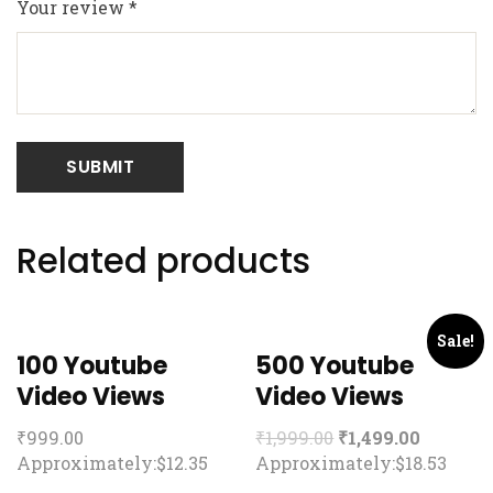
Your review
*
Related products
Sale!
100 Youtube
500 Youtube
Video Views
Video Views
₹
999.00
₹
1,999.00
₹
1,499.00
Approximately:$12.35
Approximately:$18.53