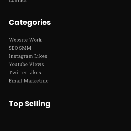
Contact
Categories
Website Work
SEO SMM
Instagram Likes
Youtube Views
Twitter Likes
Email Marketing
Top Selling