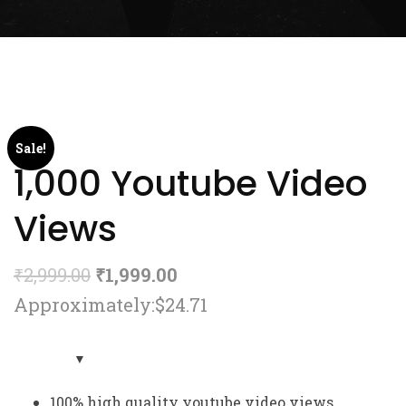
Sale!
1,000 Youtube Video
Views
₹
2,999.00
₹
1,999.00
Approximately:$24.71
100% high quality youtube video views