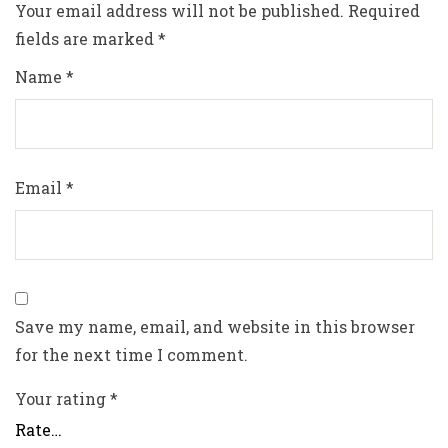
Your email address will not be published.
Required
fields are marked
*
Name
*
Email
*
Save my name, email, and website in this browser
for the next time I comment.
Your rating
*