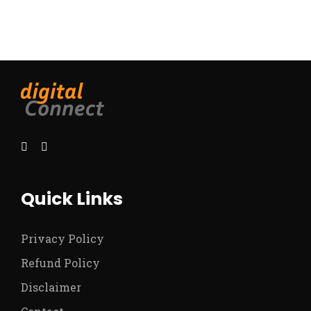
Quick Links
Privacy Policy
Refund Policy
Disclaimer