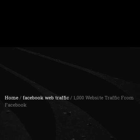
Home
/
facebook web traffic
/ 1,000 Website Traffic From
Facebook