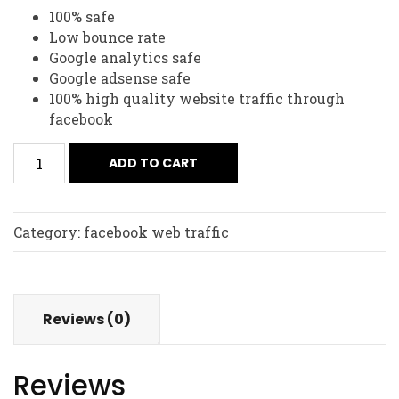
100% safe
Low bounce rate
Google analytics safe
Google adsense safe
100% high quality website traffic through
facebook
ADD TO CART
Category:
facebook web traffic
Reviews (0)
Reviews