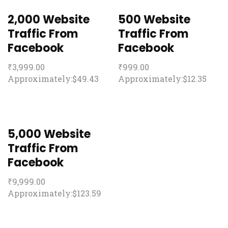
2,000 Website
500 Website
Traffic From
Traffic From
Facebook
Facebook
₹
3,999.00
₹
999.00
Approximately:$49.43
Approximately:$12.35
5,000 Website
Traffic From
Facebook
₹
9,999.00
Approximately:$123.59