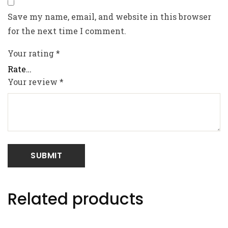
Save my name, email, and website in this browser
for the next time I comment.
Your rating
*
Your review
*
Related products