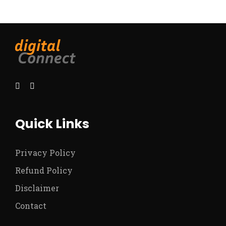
Quick Links
Privacy Policy
Refund Policy
Disclaimer
Contact