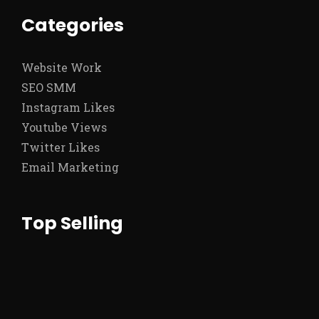
Categories
Website Work
SEO SMM
Instagram Likes
Youtube Views
Twitter Likes
Email Marketing
Top Selling