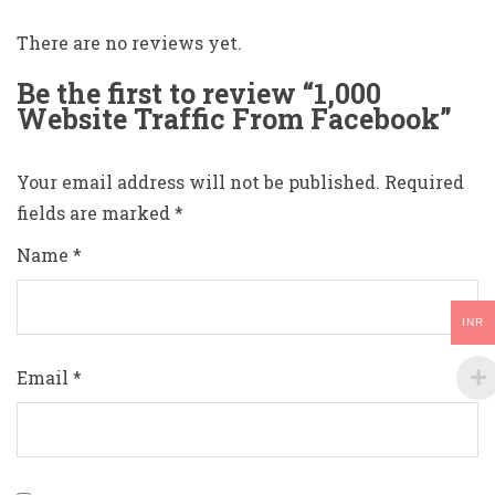
There are no reviews yet.
Be the first to review “1,000
Website Traffic From Facebook”
Your email address will not be published.
Required
fields are marked
*
Name
*
INR
Email
*