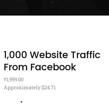
1,000 Website Traffic
From Facebook
₹
1,999.00
Approximately:$24.71