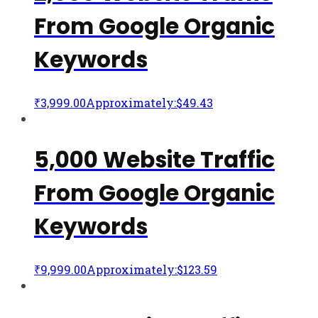
From Google Organic
Keywords
₹
3,999.00
Approximately:$49.43
5,000 Website Traffic
From Google Organic
Keywords
₹
9,999.00
Approximately:$123.59