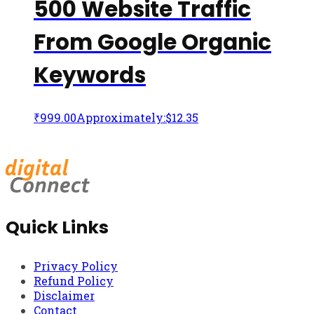
500 Website Traffic
From Google Organic
Keywords
₹
999.00
Approximately:$12.35
Quick Links
Privacy Policy
Refund Policy
Disclaimer
Contact