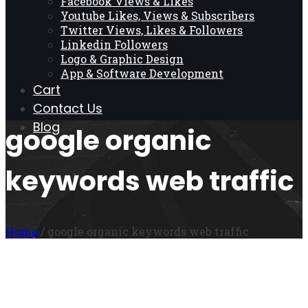
Facebook Views & Likes
Youtube Likes, Views & Subscribers
Twitter Views, Likes & Followers
Linkedin Followers
Logo & Graphic Design
App & Software Development
Cart
Contact Us
Blog
google organic
keywords web traffic
Home
/ google organic keywords web traffic