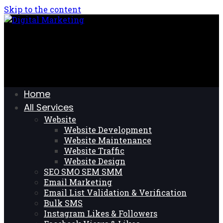
Skip to the content
Home
All Services
Website
Website Development
Website Maintenance
Website Traffic
Website Design
SEO SMO SEM SMM
Email Marketing
Email List Validation & Verification
Bulk SMS
Instagram Likes & Followers