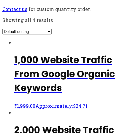
Contact us
for custom quantity order.
Showing all 4 results
1,000 Website Traffic
From Google Organic
Keywords
₹
1,999.00
Approximately:$24.71
2,000 Website Traffic