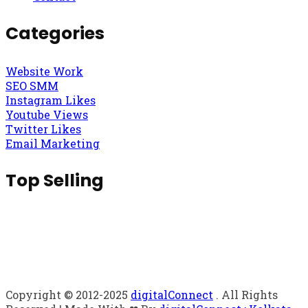
Categories
Website Work
SEO SMM
Instagram Likes
Youtube Views
Twitter Likes
Email Marketing
Top Selling
Copyright © 2012-2025
digitalConnect
. All Rights