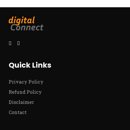
Quick Links
Privacy Policy
Refund Policy
Disclaimer
Contact