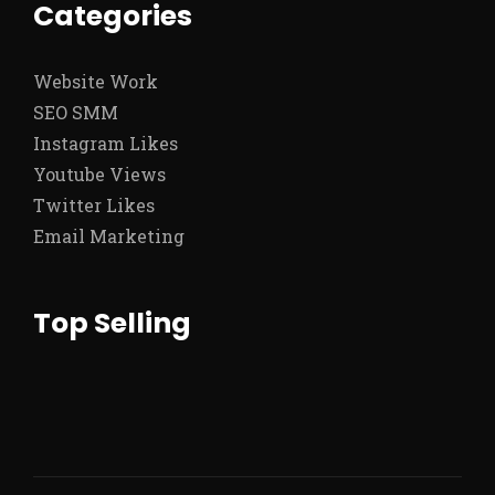
Categories
Website Work
SEO SMM
Instagram Likes
Youtube Views
Twitter Likes
Email Marketing
Top Selling