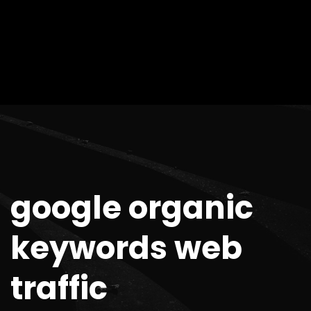
google organic
keywords web
traffic