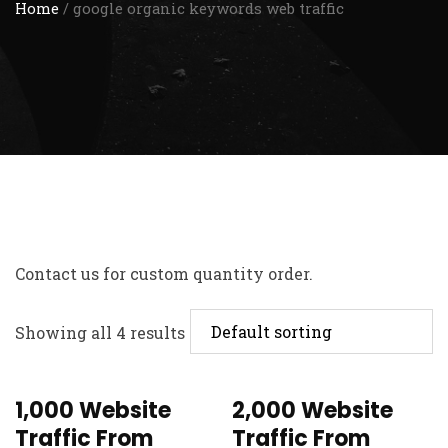
Home
/ google organic keywords web traffic
Contact us
for custom quantity order.
Showing all 4 results
1,000 Website
2,000 Website
Traffic From
Traffic From