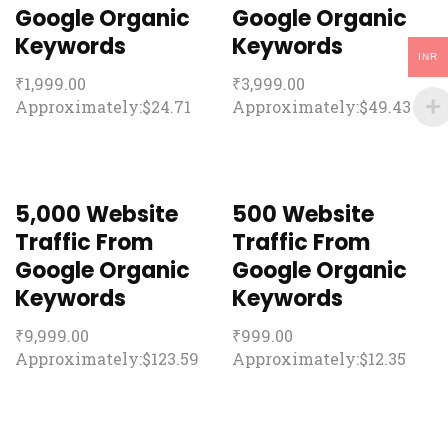
Google Organic
Google Organic
Keywords
Keywords
INR
₹
1,999.00
₹
3,999.00
Approximately:$24.71
Approximately:$49.43
5,000 Website
500 Website
Traffic From
Traffic From
Google Organic
Google Organic
Keywords
Keywords
₹
9,999.00
₹
999.00
Approximately:$123.59
Approximately:$12.35