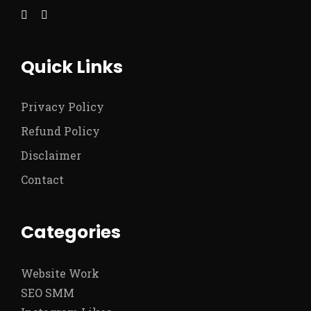
Quick Links
Privacy Policy
Refund Policy
Disclaimer
Contact
Categories
Website Work
SEO SMM