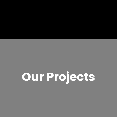
Our Projects