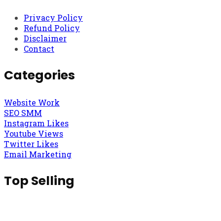
Privacy Policy
Refund Policy
Disclaimer
Contact
Categories
Website Work
SEO SMM
Instagram Likes
Youtube Views
Twitter Likes
Email Marketing
Top Selling