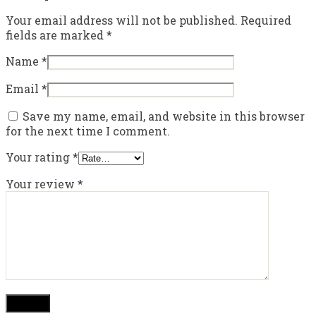
Your email address will not be published.
Required
fields are marked
*
Name
*
Email
*
Save my name, email, and website in this browser
for the next time I comment.
Your rating
*
Your review
*