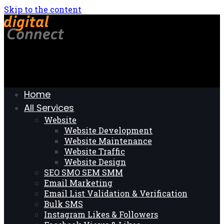
Skip to the content
Home
All Services
Website
Website Development
Website Maintenance
Website Traffic
Website Design
SEO SMO SEM SMM
Email Marketing
Email List Validation & Verification
Bulk SMS
Instagram Likes & Followers