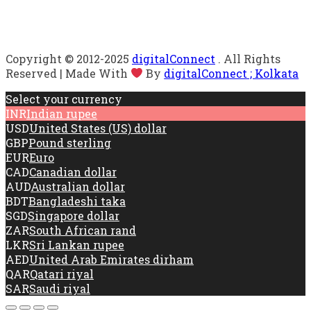
Copyright © 2012-2025
digitalConnect
. All Rights
Reserved | Made With
By
digitalConnect ; Kolkata
Select your currency
INR
Indian rupee
USD
United States (US) dollar
GBP
Pound sterling
EUR
Euro
CAD
Canadian dollar
AUD
Australian dollar
BDT
Bangladeshi taka
SGD
Singapore dollar
ZAR
South African rand
LKR
Sri Lankan rupee
AED
United Arab Emirates dirham
QAR
Qatari riyal
SAR
Saudi riyal