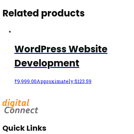
Related products
WordPress Website
Development
₹
9,999.00
Approximately:$123.59
Quick Links