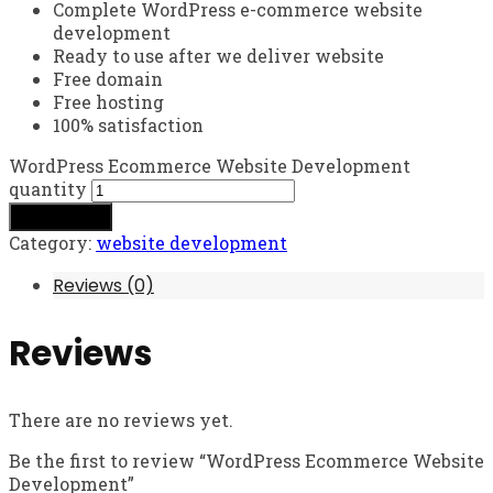
Complete WordPress e-commerce website
development
Ready to use after we deliver website
Free domain
Free hosting
100% satisfaction
WordPress Ecommerce Website Development
quantity
Add to cart
Category:
website development
Reviews (0)
Reviews
There are no reviews yet.
Be the first to review “WordPress Ecommerce Website
Development”