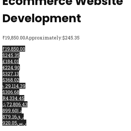
Ecommerce Website
Development
₹
19,850.00
Approximately:$245.35
₹19,850.00
$245.35
£184.01
€224.90
$327.13
$368.02
৳ 29,114.39
$306.68
R4,334.45
රු72,806.43
د.إ899.60
ر.ق879.16
ر.س920.05