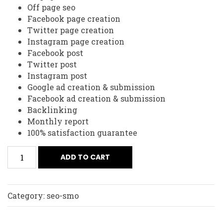
Off page seo
Facebook page creation
Twitter page creation
Instagram page creation
Facebook post
Twitter post
Instagram post
Google ad creation & submission
Facebook ad creation & submission
Backlinking
Monthly report
100% satisfaction guarantee
ADD TO CART
Category:
seo-smo