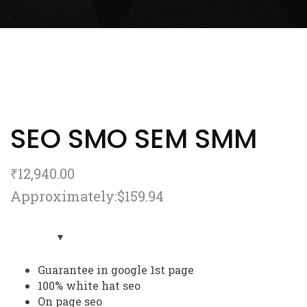
SEO SMO SEM SMM
₹
12,940.00
Approximately:$159.94
Guarantee in google 1st page
100% white hat seo
On page seo