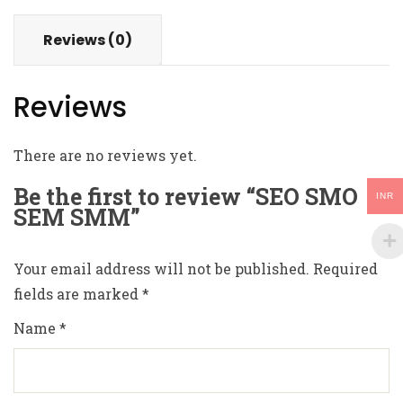
Reviews (0)
Reviews
There are no reviews yet.
Be the first to review “SEO SMO
INR
SEM SMM”
Your email address will not be published.
Required
fields are marked
*
Name
*