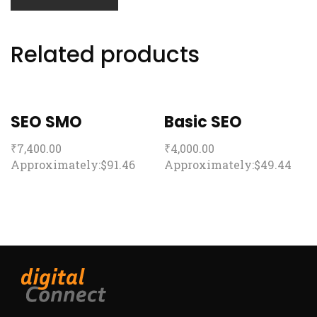
Related products
SEO SMO
Basic SEO
₹
7,400.00
₹
4,000.00
Approximately:$91.46
Approximately:$49.44