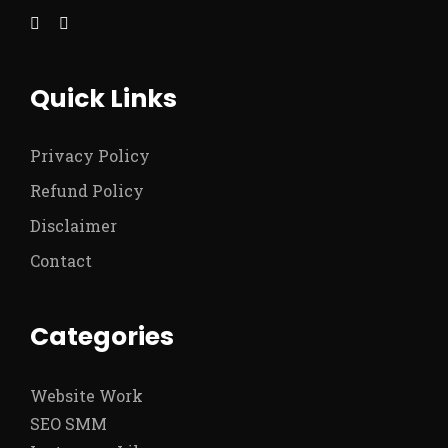
Quick Links
Privacy Policy
Refund Policy
Disclaimer
Contact
Categories
Website Work
SEO SMM