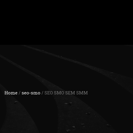
Home
/
seo-smo
/ SEO SMO SEM SMM