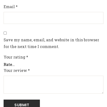
Email
*
Save my name, email, and website in this browser
for the next time I comment.
Your rating
*
Your review
*