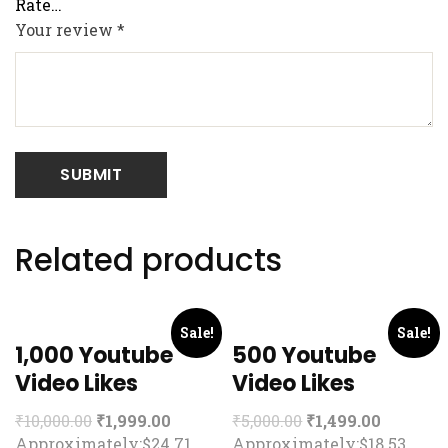
Your review
*
Related products
Sale!
Sale!
1,000 Youtube
500 Youtube
Video Likes
Video Likes
₹
10,000.00
₹
1,999.00
₹
5,000.00
₹
1,499.00
Approximately:$24.71
Approximately:$18.53