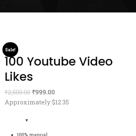
Sale!
100 Youtube Video
Likes
₹
2,500.00
₹
999.00
Approximately:$12.35
100% manual