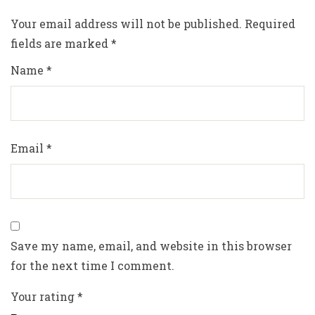
Your email address will not be published.
Required
fields are marked
*
Name
*
Email
*
Save my name, email, and website in this browser
for the next time I comment.
Your rating
*