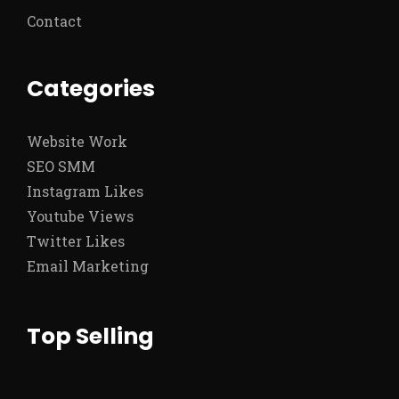
Contact
Categories
Website Work
SEO SMM
Instagram Likes
Youtube Views
Twitter Likes
Email Marketing
Top Selling