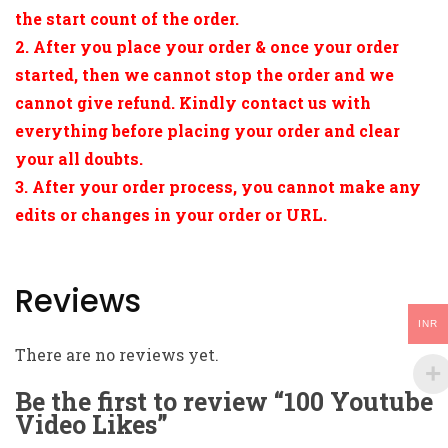
the start count of the order.
2. After you place your order & once your order
started, then we cannot stop the order and we
cannot give refund. Kindly contact us with
everything before placing your order and clear
your all doubts.
3. After your order process, you cannot make any
edits or changes in your order or URL.
Reviews
INR
There are no reviews yet.
Be the first to review “100 Youtube
Video Likes”