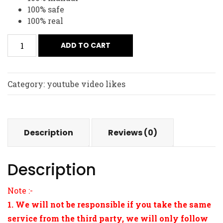
100% safe
100% real
ADD TO CART
Category:
youtube video likes
Description
Reviews (0)
Description
Note :-
1. We will not be responsible if you take the same
service from the third party, we will only follow