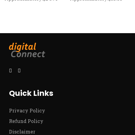
Quick Links
Privacy Policy
Refund Policy
Disclaimer