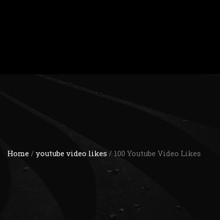
Home
/
youtube video likes
/ 100 Youtube Video Likes