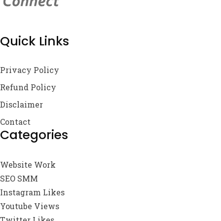
Quick Links
Privacy Policy
Refund Policy
Disclaimer
Contact
Categories
Website Work
SEO SMM
Instagram Likes
Youtube Views
Twitter Likes