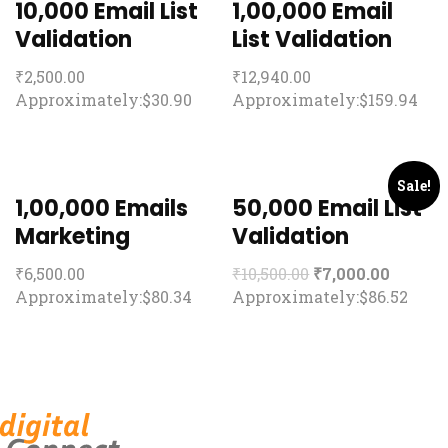
10,000 Email List
1,00,000 Email
Validation
List Validation
₹
2,500.00
₹
12,940.00
Approximately:$30.90
Approximately:$159.94
Sale!
1,00,000 Emails
50,000 Email List
Marketing
Validation
₹
6,500.00
₹
10,500.00
₹
7,000.00
Approximately:$80.34
Approximately:$86.52