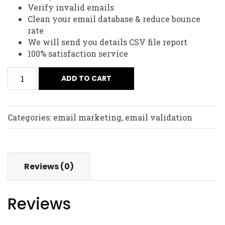
Verify invalid emails
Clean your email database & reduce bounce
rate
We will send you details CSV file report
100% satisfaction service
2,50,000
ADD TO CART
Email
List
Validation
Categories:
email marketing
,
email validation
quantity
Reviews (0)
Reviews