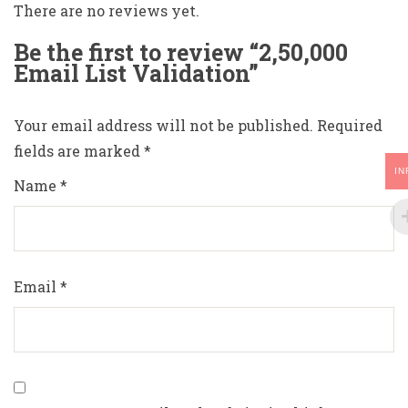
There are no reviews yet.
Be the first to review “2,50,000
Email List Validation”
Your email address will not be published.
Required
fields are marked
*
IN
Name
*
Email
*