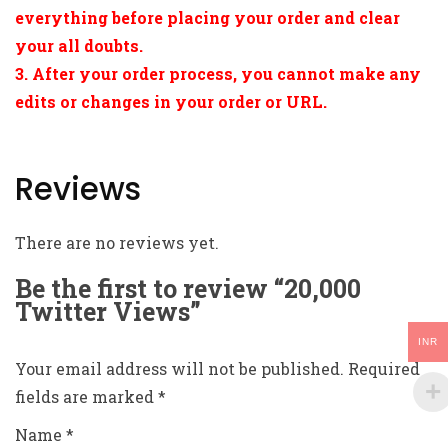
everything before placing your order and clear
your all doubts.
3. After your order process, you cannot make any
edits or changes in your order or URL.
Reviews
There are no reviews yet.
Be the first to review “20,000
Twitter Views”
INR
Your email address will not be published.
Required
fields are marked
*
Name
*