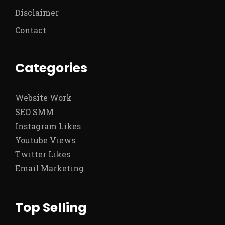
Disclaimer
Contact
Categories
Website Work
SEO SMM
Instagram Likes
Youtube Views
Twitter Likes
Email Marketing
Top Selling