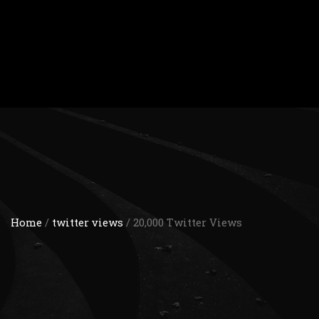
Home
/
twitter views
/ 20,000 Twitter Views