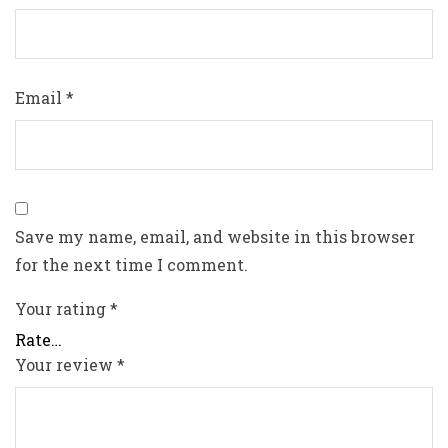
Email
*
Save my name, email, and website in this browser
for the next time I comment.
Your rating
*
Your review
*