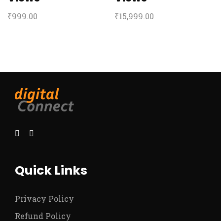
₹
999.00
₹
15,999.00
Quick Links
Privacy Policy
Refund Policy