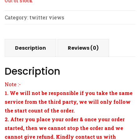
Out of stock
Category:
twitter views
Description
Reviews (0)
Description
Note :-
1. We will not be responsible if you take the same
service from the third party, we will only follow
the start count of the order.
2. After you place your order & once your order
started, then we cannot stop the order and we
cannot give refund. Kindly contact us with