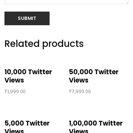
Related products
10,000 Twitter
50,000 Twitter
Views
Views
₹
1,999.00
₹
7,999.00
5,000 Twitter
1,00,000 Twitter
Views
Views