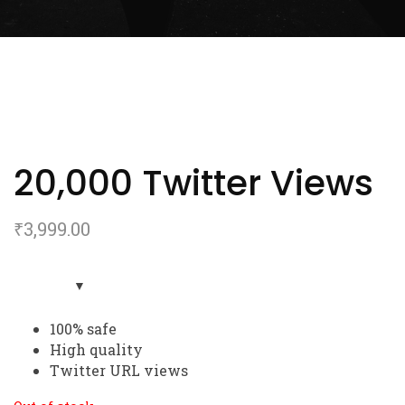
20,000 Twitter Views
₹
3,999.00
100% safe
High quality
Twitter URL views