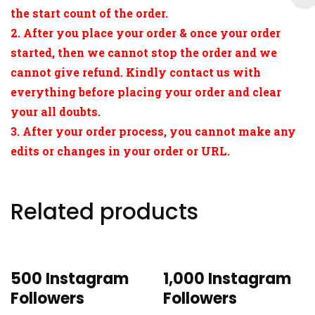
the start count of the order.
2. After you place your order & once your order
started, then we cannot stop the order and we
cannot give refund. Kindly contact us with
everything before placing your order and clear
your all doubts.
3. After your order process, you cannot make any
edits or changes in your order or URL.
Related products
500 Instagram
1,000 Instagram
Followers
Followers