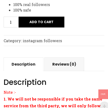
100% real followers
100% safe
ADD TO CART
Category:
instagram followers
Description
Reviews (0)
Description
Note :-
INR
1. We will not be responsible if you take the same
service from the third party, we will only follow