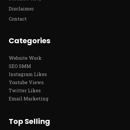
Disclaimer
Contact
Categories
Website Work
SEO SMM
Instagram Likes
Youtube Views
Twitter Likes
Email Marketing
Top Selling