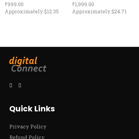
₹
999.00
₹
1,999.00
Approximately:$12.35
Approximately:$24.71
Quick Links
Privacy Policy
Refund Policy