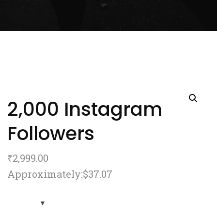
2,000 Instagram
Followers
₹
2,999.00
Approximately:$37.07