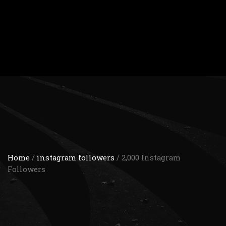
Home
/
instagram followers
/ 2,000 Instagram
Followers