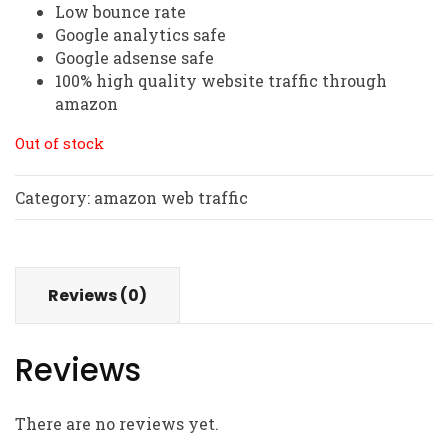
Low bounce rate
Google analytics safe
Google adsense safe
100% high quality website traffic through
amazon
Out of stock
Category:
amazon web traffic
Reviews (0)
Reviews
There are no reviews yet.