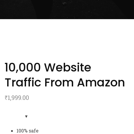
10,000 Website
Traffic From Amazon
₹
1,999.00
100% safe