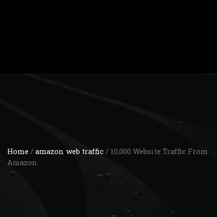
Home
/
amazon web traffic
/ 10,000 Website Traffic From
Amazon