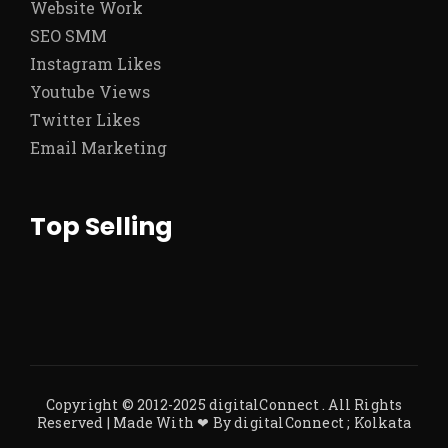
Website Work
SEO SMM
Instagram Likes
Youtube Views
Twitter Likes
Email Marketing
Top Selling
Copyright © 2012-2025
digitalConnect
. All Rights
Reserved | Made With ❤ By
digitalConnect ; Kolkata