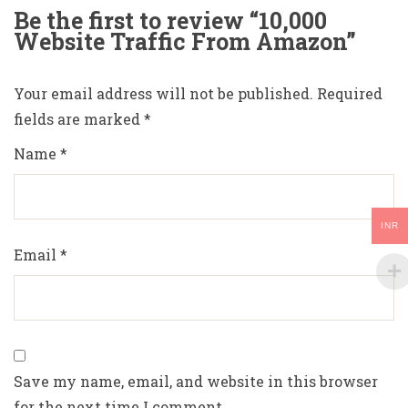
Be the first to review “10,000
Website Traffic From Amazon”
Your email address will not be published.
Required
fields are marked
*
Name
*
INR
Email
*
Save my name, email, and website in this browser
for the next time I comment.