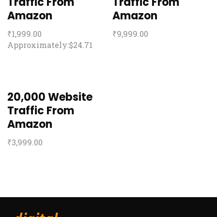
Traffic From
Traffic From
Amazon
Amazon
₹
1,999.00
₹
9,999.00
Approximately:$24.71
20,000 Website
Traffic From
Amazon
₹
3,999.00