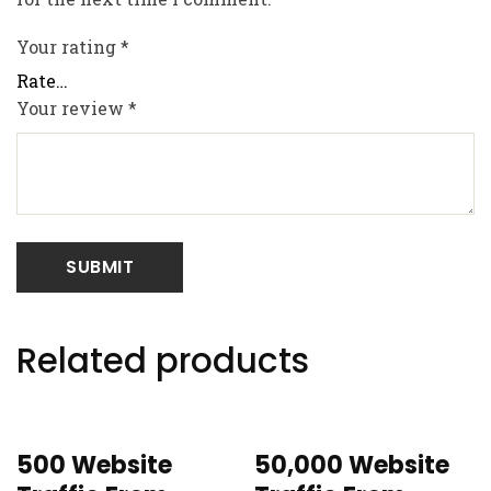
Your rating
*
Your review
*
Related products
500 Website
50,000 Website