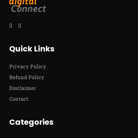
Quick Links
Privacy Policy
Refund Policy
Disclaimer
Contact
Categories