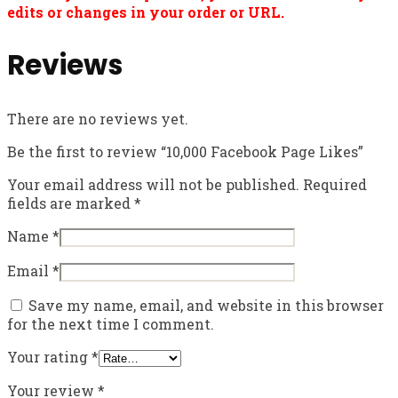
edits or changes in your order or URL.
Reviews
There are no reviews yet.
Be the first to review “10,000 Facebook Page Likes”
Your email address will not be published.
Required
fields are marked
*
Name
*
Email
*
Save my name, email, and website in this browser
for the next time I comment.
Your rating
*
Your review
*