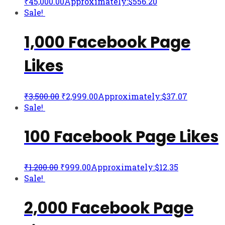
₹
45,000.00
Approximately:$556.20
Sale!
1,000 Facebook Page
Likes
₹
3,500.00
₹
2,999.00
Approximately:$37.07
Sale!
100 Facebook Page Likes
₹
1,200.00
₹
999.00
Approximately:$12.35
Sale!
2,000 Facebook Page