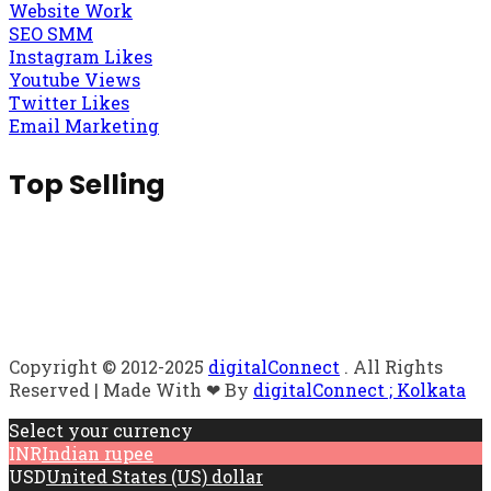
Website Work
SEO SMM
Instagram Likes
Youtube Views
Twitter Likes
Email Marketing
Top Selling
Copyright © 2012-2025
digitalConnect
. All Rights
Reserved | Made With ❤ By
digitalConnect ; Kolkata
Select your currency
INR
Indian rupee
USD
United States (US) dollar