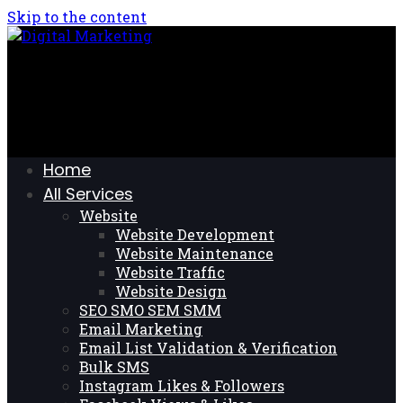
Skip to the content
Home
All Services
Website
Website Development
Website Maintenance
Website Traffic
Website Design
SEO SMO SEM SMM
Email Marketing
Email List Validation & Verification
Bulk SMS
Instagram Likes & Followers