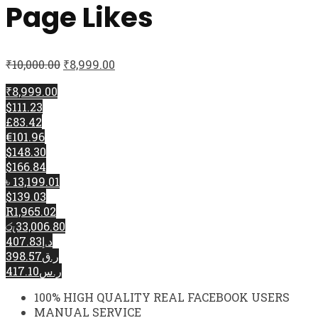
Page Likes
₹
10,000.00
₹
8,999.00
₹8,999.00
$111.23
£83.42
€101.96
$148.30
$166.84
৳ 13,199.01
$139.03
R1,965.02
රු33,006.80
د.إ407.83
ر.ق398.57
ر.س417.10
100% HIGH QUALITY REAL FACEBOOK USERS
MANUAL SERVICE