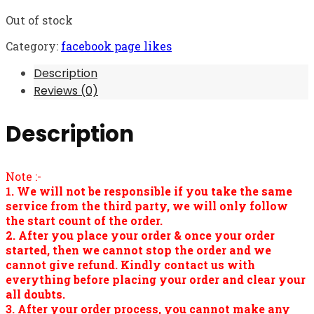
Out of stock
Category:
facebook page likes
Description
Reviews (0)
Description
Note :-
1. We will not be responsible if you take the same
service from the third party, we will only follow
the start count of the order.
2. After you place your order & once your order
started, then we cannot stop the order and we
cannot give refund. Kindly contact us with
everything before placing your order and clear your
all doubts.
3. After your order process, you cannot make any