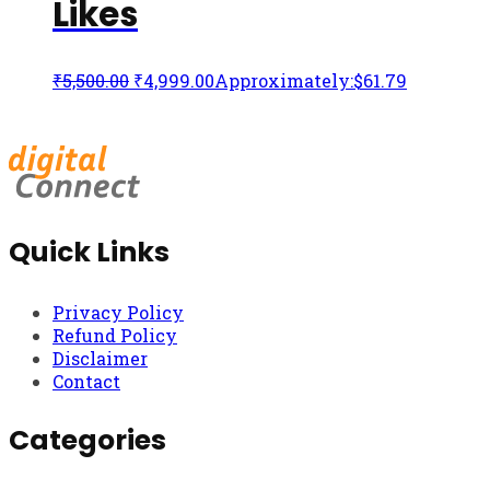
Likes
₹
5,500.00
₹
4,999.00
Approximately:$61.79
Quick Links
Privacy Policy
Refund Policy
Disclaimer
Contact
Categories