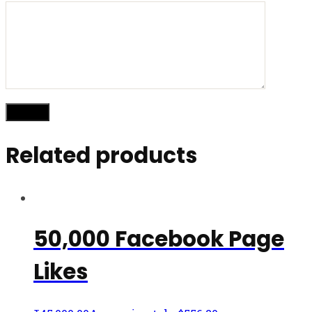
Related products
50,000 Facebook Page
Likes