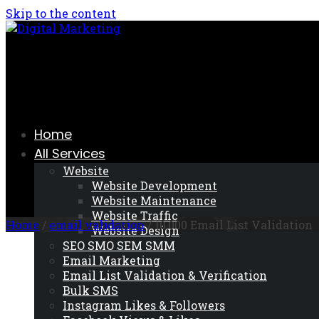
Skip to the content
Home
All Services
Website
Website Development
Website Maintenance
Website Traffic
Home
/
email validation
/ 10,000 Email List Validation
Website Design
SEO SMO SEM SMM
Email Marketing
Email List Validation & Verification
Bulk SMS
Instagram Likes & Followers