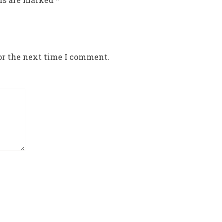
or the next time I comment.