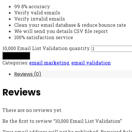
99.8% accuracy
Verify valid emails
Verify invalid emails
Clean your email database & reduce bounce rate
We will send you details CSV file report
100% satisfaction service
10,000 Email List Validation quantity
Add to cart
Categories:
email marketing
,
email validation
Reviews (0)
Reviews
There are no reviews yet.
Be the first to review “10,000 Email List Validation”
Your email address will not be published.
Required fie