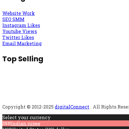
Website Work
SEO SMM
Instagram Likes
Youtube Views
Twitter Likes
Email Marketing
Top Selling
Copyright © 2012-2025
digitalConnect
. All Rights Res
Select your currency
INR
Indian rupee