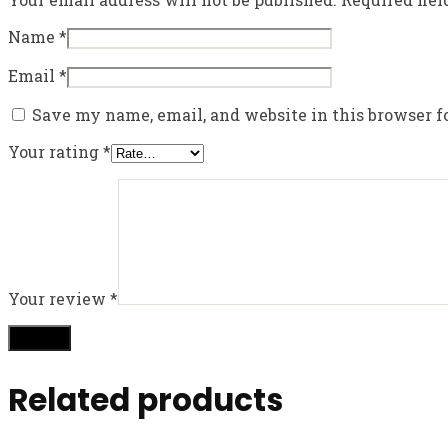
Name
*
Email
*
Save my name, email, and website in this browser f
Your rating
*
Your review
*
Related products