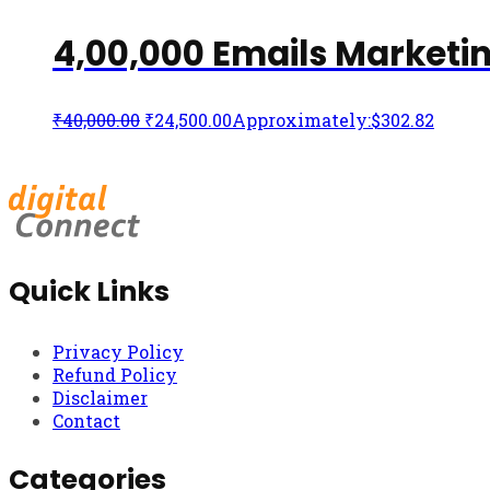
4,00,000 Emails Marketi
₹
40,000.00
₹
24,500.00
Approximately:$302.82
Quick Links
Privacy Policy
Refund Policy
Disclaimer
Contact
Categories