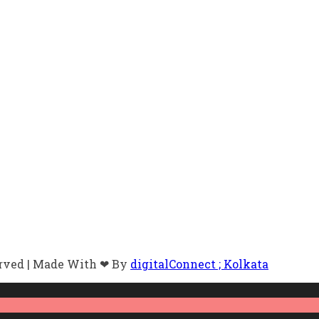
erved | Made With ❤ By
digitalConnect ; Kolkata