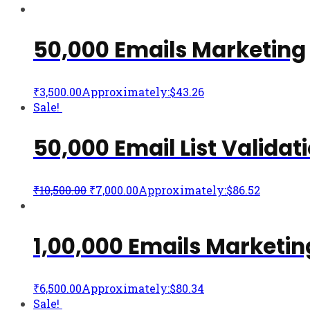
50,000 Emails Marketing
₹
3,500.00
Approximately:$43.26
Sale!
50,000 Email List Validat
₹
10,500.00
₹
7,000.00
Approximately:$86.52
1,00,000 Emails Marketin
₹
6,500.00
Approximately:$80.34
Sale!