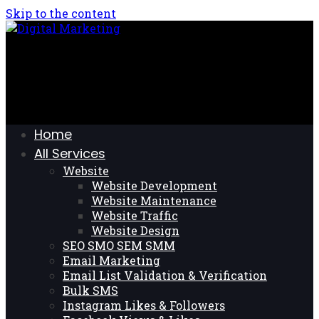
Skip to the content
Home
All Services
Website
Website Development
Website Maintenance
Website Traffic
Website Design
SEO SMO SEM SMM
Email Marketing
Email List Validation & Verification
Bulk SMS
Instagram Likes & Followers