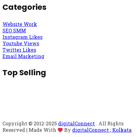
Categories
Website Work
SEO SMM
Instagram Likes
Youtube Views
Twitter Likes
Email Marketing
Top Selling
Copyright © 2012-2025
digitalConnect
. All Rights
Reserved | Made With
By
digitalConnect ; Kolkata