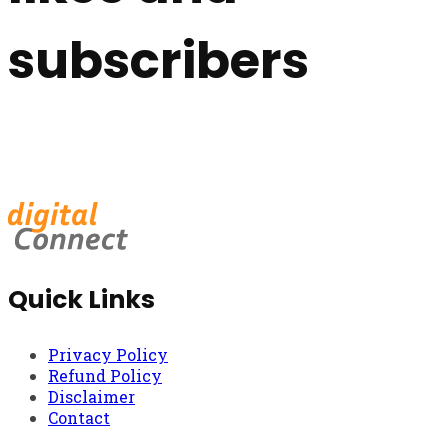
subscribers
Quick Links
Privacy Policy
Refund Policy
Disclaimer
Contact