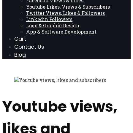
Facebook Views & Likes
Youtube Likes, Views & Subscribers
Twitter Views, Likes & Followers
Linkedin Followers
Logo & Graphic Design
App & Software Development
Cart
Contact Us
Blog
Youtube views,
likes and