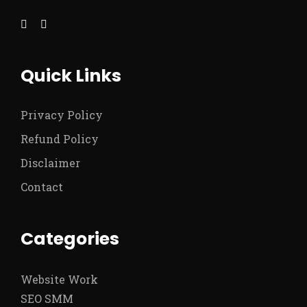
Quick Links
Privacy Policy
Refund Policy
Disclaimer
Contact
Categories
Website Work
SEO SMM