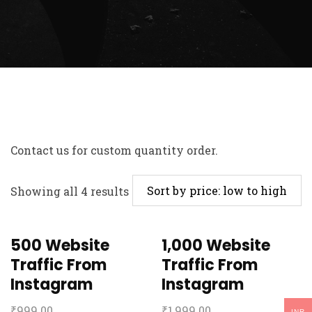
Contact us
for custom quantity order.
Showing all 4 results
500 Website
1,000 Website
Traffic From
Traffic From
Instagram
Instagram
₹
999.00
₹
1,999.00
INR