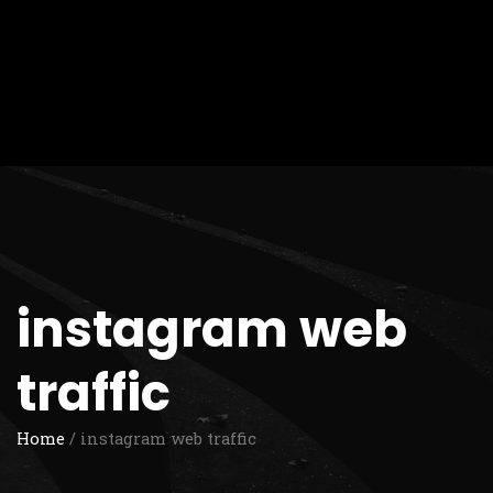
instagram web
traffic
Home
/ instagram web traffic