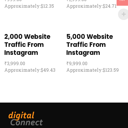
Approximately:$12.35
Approximately:$24.71
2,000 Website
5,000 Website
Traffic From
Traffic From
Instagram
Instagram
₹
3,999.00
₹
9,999.00
Approximately:$49.43
Approximately:$123.59