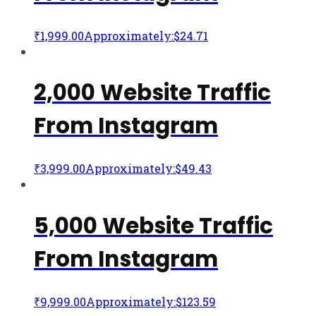
₹
1,999.00
Approximately:$24.71
2,000 Website Traffic
From Instagram
₹
3,999.00
Approximately:$49.43
5,000 Website Traffic
From Instagram
₹
9,999.00
Approximately:$123.59