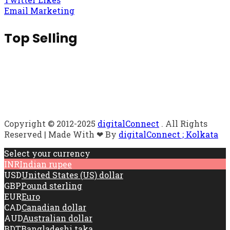
Email Marketing
Top Selling
Copyright © 2012-2025
digitalConnect
. All Rights
Reserved | Made With ❤ By
digitalConnect ; Kolkata
Select your currency
INR
Indian rupee
USD
United States (US) dollar
GBP
Pound sterling
EUR
Euro
CAD
Canadian dollar
AUD
Australian dollar
BDT
Bangladeshi taka