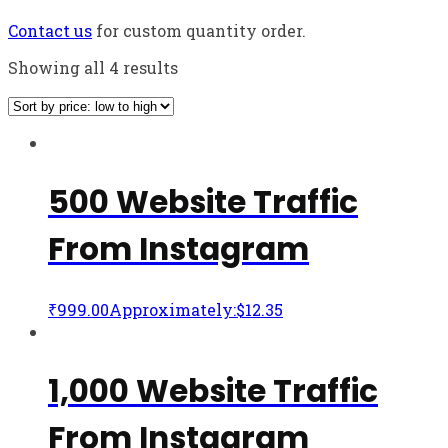
Contact us
for custom quantity order.
Showing all 4 results
500 Website Traffic
From Instagram
₹
999.00
Approximately:$12.35
1,000 Website Traffic
From Instagram