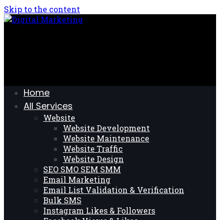
Skip to the content
Home
All Services
Website
Website Development
Website Maintenance
Website Traffic
Website Design
SEO SMO SEM SMM
Email Marketing
Email List Validation & Verification
Bulk SMS
Instagram Likes & Followers