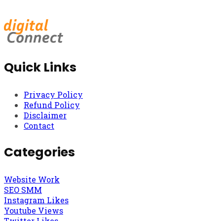
Quick Links
Privacy Policy
Refund Policy
Disclaimer
Contact
Categories
Website Work
SEO SMM
Instagram Likes
Youtube Views
Twitter Likes