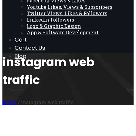
Facebook Views & Likes
Youtube Likes, Views & Subscribers
Twitter Views, Likes & Followers
Linkedin Followers
Logo & Graphic Design
App & Software Development
Cart
Contact Us
Blog
instagram web
traffic
Home
/ instagram web traffic