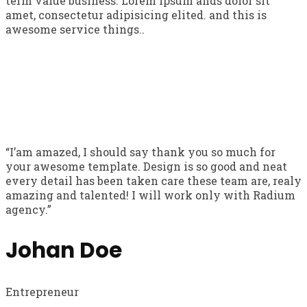
term value business. Lorem ipsum ands dolor sit
amet, consectetur adipisicing elited. and this is
awesome service things..
“I’am amazed, I should say thank you so much for
your awesome template. Design is so good and neat
every detail has been taken care these team are, realy
amazing and talented! I will work only with Radium
agency.”
Johan Doe
Entrepreneur