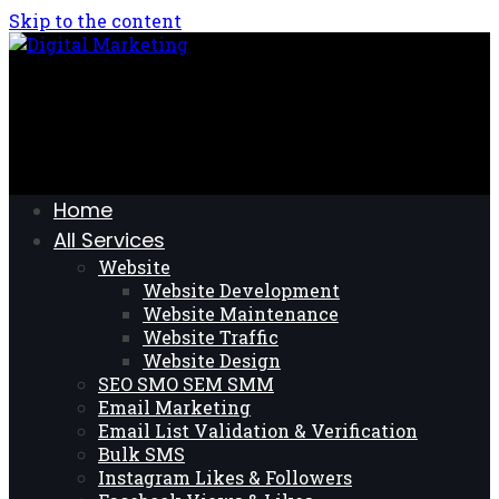
Skip to the content
Home
All Services
Website
Website Development
Website Maintenance
Website Traffic
Website Design
SEO SMO SEM SMM
Email Marketing
Email List Validation & Verification
Bulk SMS
Instagram Likes & Followers