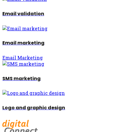
Email validation
Email marketing
Email Marketing
SMS marketing
Logo and graphic design