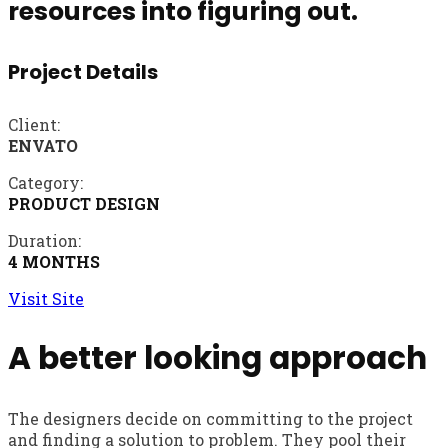
resources into figuring out.
Project Details
Client:
ENVATO
Category:
PRODUCT DESIGN
Duration:
4 MONTHS
Visit Site
A better looking approach
The designers decide on committing to the project
and finding a solution to problem. They pool their