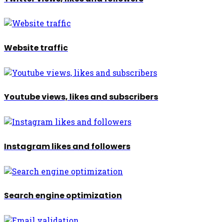
Website traffic
Youtube views, likes and subscribers
Instagram likes and followers
Search engine optimization