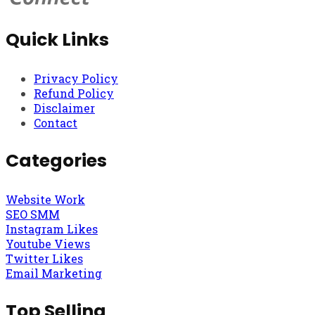
Quick Links
Privacy Policy
Refund Policy
Disclaimer
Contact
Categories
Website Work
SEO SMM
Instagram Likes
Youtube Views
Twitter Likes
Email Marketing
Top Selling