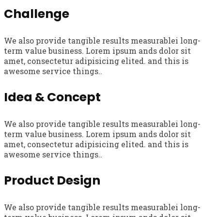
Challenge
We also provide tangible results measurablei long-
term value business. Lorem ipsum ands dolor sit
amet, consectetur adipisicing elited. and this is
awesome service things..
Idea & Concept
We also provide tangible results measurablei long-
term value business. Lorem ipsum ands dolor sit
amet, consectetur adipisicing elited. and this is
awesome service things..
Product Design
We also provide tangible results measurablei long-