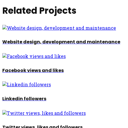
Related Projects
Website design, development and maintenance
Facebook views and likes
Linkedin followers
Twitter views, likes and followers