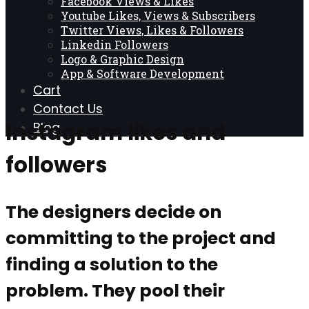
Facebook Views & Likes
Youtube Likes, Views & Subscribers
Twitter Views, Likes & Followers
Linkedin Followers
Logo & Graphic Design
App & Software Development
Cart
Contact Us
Instagram likes and
Blog
followers
The designers decide on
committing to the project and
finding a solution to the
problem. They pool their