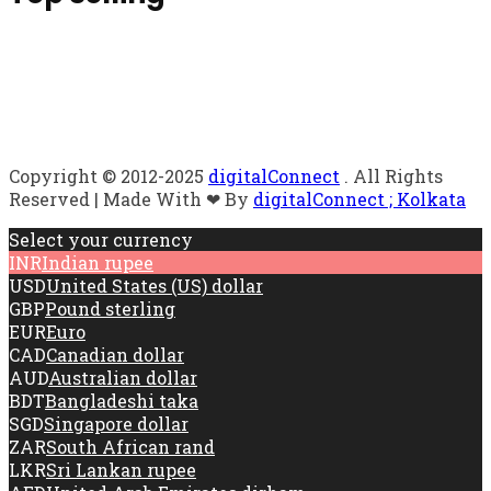
Copyright © 2012-2025
digitalConnect
. All Rights
Reserved | Made With ❤ By
digitalConnect ; Kolkata
Select your currency
INR
Indian rupee
USD
United States (US) dollar
GBP
Pound sterling
EUR
Euro
CAD
Canadian dollar
AUD
Australian dollar
BDT
Bangladeshi taka
SGD
Singapore dollar
ZAR
South African rand
LKR
Sri Lankan rupee